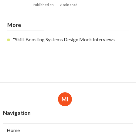
Published en
6 min read
More
"Skill-Boosting Systems Design Mock Interviews
Ml
Navigation
Home