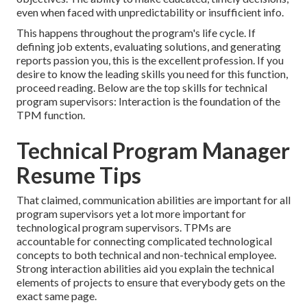
even when faced with unpredictability or insufficient info.
This happens throughout the program's life cycle. If
defining job extents, evaluating solutions, and generating
reports passion you, this is the excellent profession. If you
desire to know the leading skills you need for this function,
proceed reading. Below are the top skills for technical
program supervisors: Interaction is the foundation of the
TPM function.
Technical Program Manager
Resume Tips
That claimed, communication abilities are important for all
program supervisors yet a lot more important for
technological program supervisors. TPMs are
accountable for connecting complicated technological
concepts to both technical and non-technical employee.
Strong interaction abilities aid you explain the technical
elements of projects to ensure that everybody gets on the
exact same page.