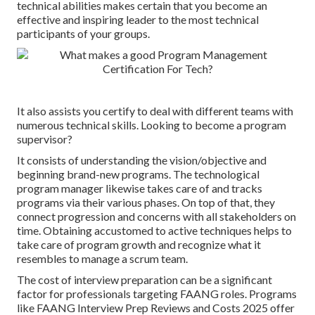
technical abilities makes certain that you become an
effective and inspiring leader to the most technical
participants of your groups.
It also assists you certify to deal with different teams with
numerous technical skills. Looking to become a program
supervisor?
It consists of understanding the vision/objective and
beginning brand-new programs. The technological
program manager likewise takes care of and tracks
programs via their various phases. On top of that, they
connect progression and concerns with all stakeholders on
time. Obtaining accustomed to active techniques helps to
take care of program growth and recognize what it
resembles to manage a scrum team.
The cost of interview preparation can be a significant
factor for professionals targeting FAANG roles. Programs
like FAANG Interview Prep Reviews and Costs 2025 offer