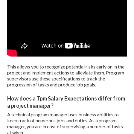
This allows you to recognize potential risks early on in the
project and implement actions to alleviate them. Program
supervisors use these specifications to track the
progression of tasks and produce job goals.
How does a Tpm Salary Expectations differ from
a project manager?
A technical program manager uses business abilities to
keep track of numerous jobs and duties. As a program
manager, you are in cost of supervising a number of tasks
at when.