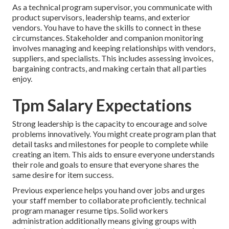
As a technical program supervisor, you communicate with
product supervisors, leadership teams, and exterior
vendors. You have to have the skills to connect in these
circumstances. Stakeholder and companion monitoring
involves managing and keeping relationships with vendors,
suppliers, and specialists. This includes assessing invoices,
bargaining contracts, and making certain that all parties
enjoy.
Tpm Salary Expectations
Strong leadership is the capacity to encourage and solve
problems innovatively. You might create program plan that
detail tasks and milestones for people to complete while
creating an item. This aids to ensure everyone understands
their role and goals to ensure that everyone shares the
same desire for item success.
Previous experience helps you hand over jobs and urges
your staff member to collaborate proficiently. technical
program manager resume tips. Solid workers
administration additionally means giving groups with