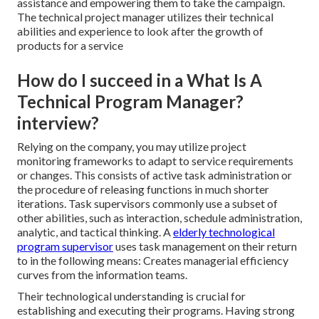
assistance and empowering them to take the campaign.
The technical project manager utilizes their technical
abilities and experience to look after the growth of
products for a service
How do I succeed in a What Is A
Technical Program Manager?
interview?
Relying on the company, you may utilize project
monitoring frameworks to adapt to service requirements
or changes. This consists of active task administration or
the procedure of releasing functions in much shorter
iterations. Task supervisors commonly use a subset of
other abilities, such as interaction, schedule administration,
analytic, and tactical thinking. A
elderly technological
program supervisor
uses task management on their return
to in the following means: Creates managerial efficiency
curves from the information teams.
Their technological understanding is crucial for
establishing and executing their programs. Having strong