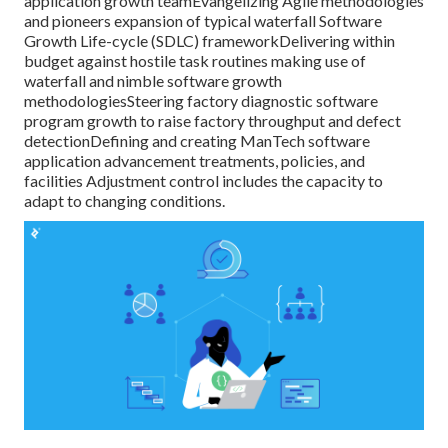
application growth teamEvangelizing Agile methodologies
and pioneers expansion of typical waterfall Software
Growth Life-cycle (SDLC) frameworkDelivering within
budget against hostile task routines making use of
waterfall and nimble software growth
methodologiesSteering factory diagnostic software
program growth to raise factory throughput and defect
detectionDefining and creating ManTech software
application advancement treatments, policies, and
facilities Adjustment control includes the capacity to
adapt to changing conditions.