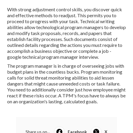
With strong adjustment control skills, you discover quick
and effective methods to readjust. This permits you to
proceed to progress with your task. Technical writing
abilities allow technological program managers to develop
and modify task proposals, records, and papers that
establish facility processes. Such documents consist of
outlined details regarding the actions you must require to
accomplish a business objective or complete a job -
google technical program manager interview.
The program manager is in charge of overseeing jobs with
budget plans in the countless bucks. Program monitoring
calls for solid threat monitoring abilities to aid lessen
dangers that might cause unneeded costs or task failure.
You need to additionally consider just how employee might
react if these risks occur. A TPM's focus have to always be
on an organization's lasting, calculated goals.
Share us on...
Facebook
X