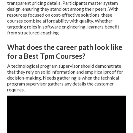
transparent pricing details. Participants master system
design, ensuring they stand out among their peers. With
resources focused on cost-effective solutions, these
courses combine affordability with quality. Whether
targeting roles in software engineering, learners benefit
from structured coaching
What does the career path look like
for a Best Tpm Courses?
A technological program supervisor should demonstrate
that they rely on solid information and empirical proof for
decision-making. Needs gathering is when the technical
program supervisor gathers any details the customer
requires.