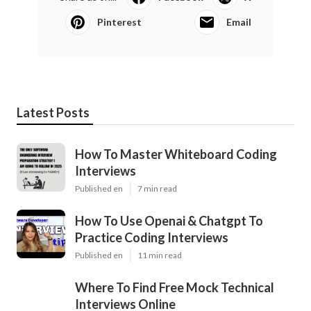
Pinterest
Email
Latest Posts
How To Master Whiteboard Coding
Interviews
Published en
7 min read
How To Use Openai & Chatgpt To
Practice Coding Interviews
Published en
11 min read
Where To Find Free Mock Technical
Interviews Online