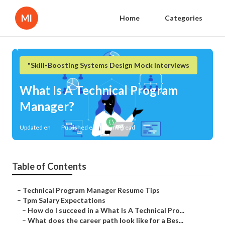
Ml
Home
Categories
"Skill-Boosting Systems Design Mock Interviews
What Is A Technical Program
Manager?
Updated en
Published en
5 min read
Table of Contents
–
Technical Program Manager Resume Tips
–
Tpm Salary Expectations
–
How do I succeed in a What Is A Technical Pro...
–
What does the career path look like for a Bes...