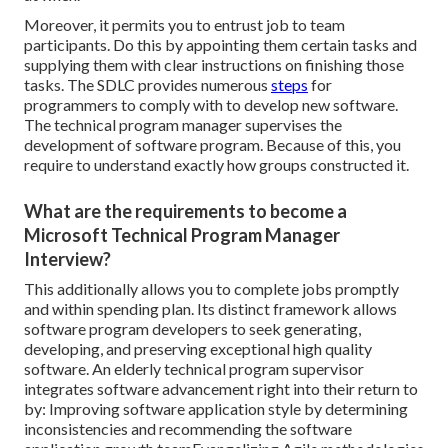
Moreover, it permits you to entrust job to team
participants. Do this by appointing them certain tasks and
supplying them with clear instructions on finishing those
tasks. The SDLC provides numerous
steps
for
programmers to comply with to develop new software.
The technical program manager supervises the
development of software program. Because of this, you
require to understand exactly how groups constructed it.
What are the requirements to become a
Microsoft Technical Program Manager
Interview?
This additionally allows you to complete jobs promptly
and within spending plan. Its distinct framework allows
software program developers to seek generating,
developing, and preserving exceptional high quality
software. An elderly technical program supervisor
integrates software advancement right into their return to
by: Improving software application style by determining
inconsistencies and recommending the software