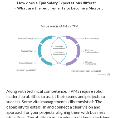
–
How does a Tpm Salary Expectations differ fr...
–
What are the requirements to become a Micros...
Along with technical competence, TPMs require solid
leadership abilities to assist their teams and projects to
success. Some vital management skills consist of: The
capability to establish and connect a clear vision and
approach for your projects, aligning them with business
objectives. The ability to make educated, timely decisions,