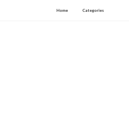
Home
Categories