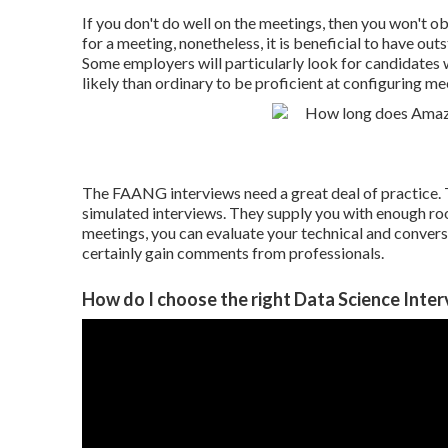
If you don't do well on the meetings, then you won't o
for a meeting, nonetheless, it is beneficial to have 
Some employers will particularly look for candidates 
likely than ordinary to be proficient at configuring mee
The FAANG interviews need a great deal of practice. 
simulated interviews. They supply you with enough r
meetings, you can evaluate your technical and conversat
certainly gain comments from professionals.
How do I choose the right Data Science Inter