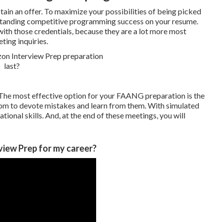
btain an offer. To maximize your possibilities of being picked
outstanding competitive programming success on your resume.
with those credentials, because they are a lot more most
ting inquiries.
The most effective option for your FAANG preparation is the
oom to devote mistakes and learn from them. With simulated
ional skills. And, at the end of these meetings, you will
view Prep for my career?