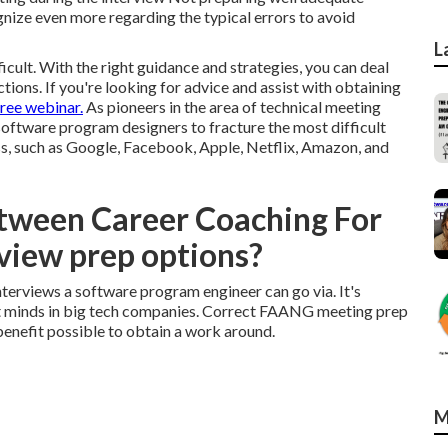
nize even more regarding the typical errors to avoid
L
icult. With the right guidance and strategies, you can deal
uctions. If you're looking for advice and assist with obtaining
free webinar.
As pioneers in the area of technical meeting
software program designers
to fracture the most difficult
ss, such as Google, Facebook, Apple, Netflix, Amazon, and
etween Career Coaching For
view prep options?
nterviews a software program engineer can go via. It's
st minds in big tech companies. Correct FAANG meeting prep
enefit possible to obtain a work around.
M