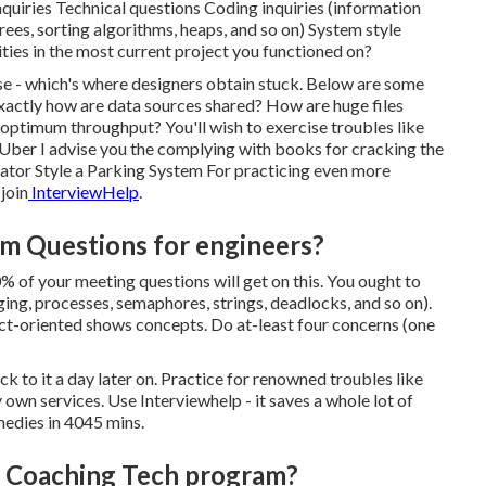
quiries Technical questions Coding inquiries (information
ees, sorting algorithms, heaps, and so on) System style
ties in the most current project you functioned on?
onse - which's where designers obtain stuck. Below are some
xactly how are data sources shared? How are huge files
optimum throughput? You'll wish to exercise troubles like
ber I advise you the complying with books for cracking the
ator Style a Parking System For practicing even more
join
InterviewHelp
.
hm Questions for engineers?
0% of your meeting questions will get on this. You ought to
ng, processes, semaphores, strings, deadlocks, and so on).
t-oriented shows concepts. Do at-least four concerns (one
ck to it a day later on. Practice for renowned troubles like
own services. Use Interviewhelp - it saves a whole lot of
medies in 4045 mins.
er Coaching Tech program?