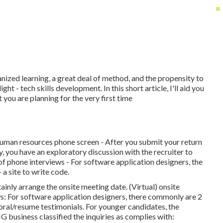
ized learning, a great deal of method, and the propensity to
ht - tech skills development. In this short article, I'll aid you
you are planning for the very first time
 human resources phone screen - After you submit your return
ly, you have an exploratory discussion with the recruiter to
 of phone interviews - For software application designers, the
a site to write code.
rtainly arrange the onsite meeting date. (Virtual) onsite
ws: For software application designers, there commonly are 2
ral/resume testimonials. For younger candidates, the
usiness classified the inquiries as complies with: