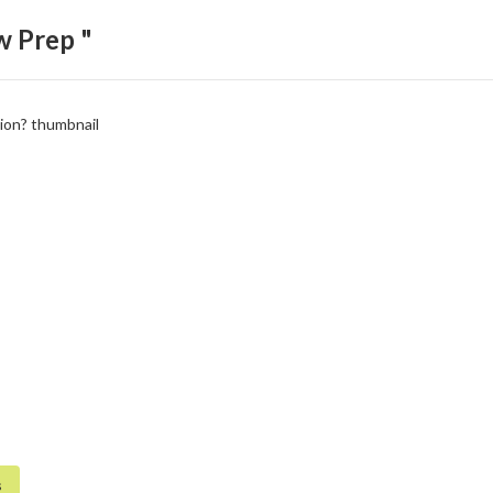
w Prep "
s