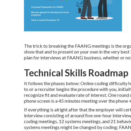
The trick to breaking the FAANG meetings is the organ
show that and to present on your own in the very best lig
plan for interviews at FAANG business, whether or not 
Technical Skills Roadmap
It follows the phases below: Online coding difficulty
to or a recruiter begins the procedure with you, initial
recognize fit and evaluate rate of interest. One round
phone screen is a 45 minutes meeting over the phone + 
If everything is alright after that the employer will ce
interview consisting of around five one-hour intervie
coding meetings, 12 systems meetings, and 21 behavio
systems meetings might be changed by coding; FAANG b