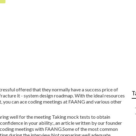
et-friendly Facebook
essful offered that they normally have a success price of
T
fracture it - system design roadmap. With the ideal resources
art, you can ace coding meetings at FAANG and various other
ring well for the meeting Taking mock tests to obtain
nfidence in your ability:, an article written by our founder
ty of coding meetings with FAANG.Some of the most common
ting during the interview Not preparing well adequate