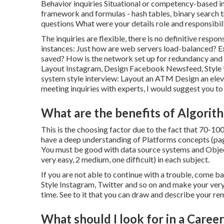
Behavior inquiries Situational or competency-based in
framework and formulas - hash tables, binary search tr
questions What were your details role and responsibili
The inquiries are flexible, there is no definitive resp
instances: Just how are web servers load-balanced? E
saved? How is the network set up for redundancy and 
Layout Instagram, Design Facebook Newsfeed, Style U
system style interview: Layout an ATM Design an elev
meeting inquiries with experts, I would suggest you to 
What are the benefits of Algorit
This is the choosing factor due to the fact that 70-10
have a deep understanding of Platforms concepts (pagi
You must be good with data source systems and Objec
very easy, 2 medium, one difficult) in each subject.
If you are not able to continue with a trouble, come ba
Style Instagram, Twitter and so on and make your very 
time. See to it that you can draw and describe your re
What should I look for in a Care