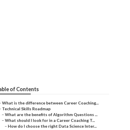
 Engineering
able of Contents
–
What is the difference between Career Coaching...
–
Technical Skills Roadmap
–
What are the benefits of Algorithm Questions ...
–
What should I look for in a Career Coaching T...
–
How do I choose the right Data Science Inter...