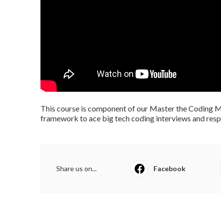
This course is component of our Master the Coding Me
framework to ace big tech coding interviews and respo
Share us on...
Facebook