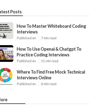
atest Posts
How To Master Whiteboard Coding
Interviews
Published en
7 min read
How To Use Openai & Chatgpt To
Practice Coding Interviews
Published en
11 min read
Where To Find Free Mock Technical
Interviews Online
Published en
6 min read
ore