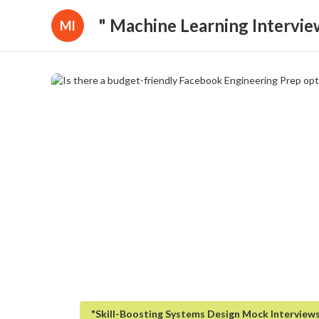
" Machine Learning Intervie
Ml
"Skill-Boosting Systems Design Mock Interview