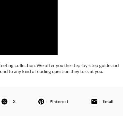
eting collection. We offer you the step-by-step guide and
nd to any kind of coding question they toss at you.
X
Pinterest
Email