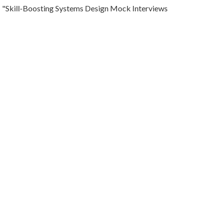
"Skill-Boosting Systems Design Mock Interviews