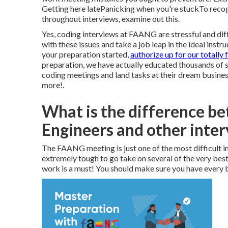
Getting here latePanicking when you're stuckTo recog
throughout interviews, examine out this.
Yes, coding interviews at FAANG are stressful and diff
with these issues and take a job leap in the ideal instr
your preparation started,
authorize up for our totally 
preparation, we have actually
educated thousands of 
coding meetings and land tasks at their dream busine
more!.
What is the difference b
Engineers and other inter
The FAANG meeting is just one of the most difficult i
extremely tough to go take on several of the very be
work is a must! You should make sure you have every b