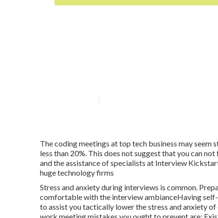
Is there a budg
Prep option?
Published en
5 min read
The coding meetings at top tech business may seem str
less than 20%. This does not suggest that you can not 
and the assistance of specialists at Interview Kickst
huge technology firms
Stress and anxiety during interviews is common. Prepa
comfortable with the interview ambianceHaving self-co
to assist you tactically lower the stress and anxie
work meeting mistakes you ought to prevent are: Exis