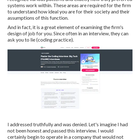
systems work within. These areas are required for the firm
to understand how ideal you are for their society and their
assumptions of this function.
And in fact, it is a great element of examining the firm's
design of job for you. Since often in an interview, they can
ask you to lie (coding practice).
I addressed truthfully and was denied. Let's imagine I had
not been honest and passed this interview. I would
certainly begin to operate in a company that would not