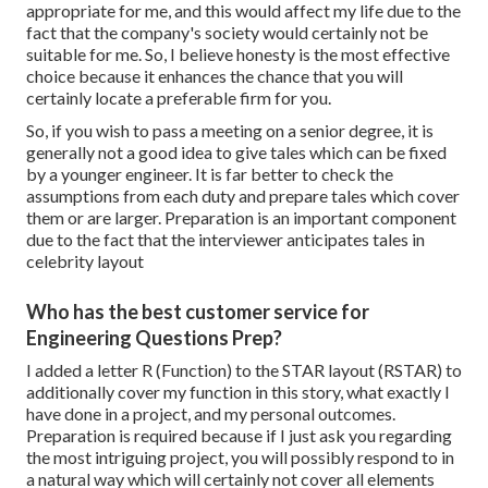
appropriate for me, and this would affect my life due to the
fact that the company's society would certainly not be
suitable for me. So, I believe honesty is the most effective
choice because it enhances the chance that you will
certainly locate a preferable firm for you.
So, if you wish to pass a meeting on a senior degree, it is
generally not a good idea to give tales which can be fixed
by a younger engineer. It is far better to check the
assumptions from each duty and prepare tales which cover
them or are larger. Preparation is an important component
due to the fact that the interviewer anticipates tales in
celebrity layout
Who has the best customer service for
Engineering Questions Prep?
I added a letter R (Function) to the STAR layout (RSTAR) to
additionally cover my function in this story, what exactly I
have done in a project, and my personal outcomes.
Preparation is required because if I just ask you regarding
the most intriguing project, you will possibly respond to in
a natural way which will certainly not cover all elements