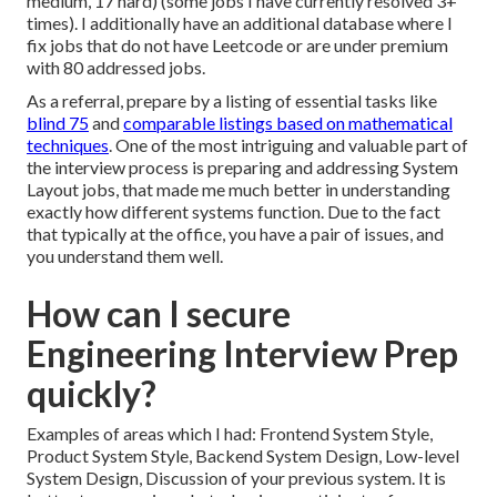
medium, 17 hard) (some jobs I have currently resolved 3+
times). I additionally have an additional database where I
fix jobs that do not have Leetcode or are under premium
with 80 addressed jobs.
As a referral, prepare by a listing of essential tasks like
blind 75
and
comparable listings based on mathematical
techniques
. One of the most intriguing and valuable part of
the interview process is preparing and addressing System
Layout jobs, that made me much better in understanding
exactly how different systems function. Due to the fact
that typically at the office, you have a pair of issues, and
you understand them well.
How can I secure
Engineering Interview Prep
quickly?
Examples of areas which I had: Frontend System Style,
Product System Style, Backend System Design, Low-level
System Design, Discussion of your previous system. It is