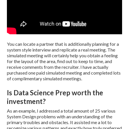
You can locate a partner that is additionally planning for a
system style interview and replicate a real meeting. The
simulated meeting will certainly help you obtain a feeling
for the layout of the area, find out to keep to time, and
receive comments from the recruiter. I have actually
purchased one paid simulated meeting and completed lots
of complimentary simulated meetings.
Is Data Science Prep worth the
investment?
As an example, I addressed a total amount of 25 various
System Design problems with an understanding of the
primary troubles and obstacles. It assisted me a lot to
recognize various patterns and exactly how truly preferred