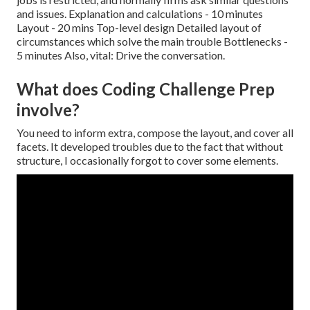
and issues. Explanation and calculations - 10 minutes
Layout - 20 mins Top-level design Detailed layout of
circumstances which solve the main trouble Bottlenecks -
5 minutes Also, vital: Drive the conversation.
What does Coding Challenge Prep
involve?
You need to inform extra, compose the layout, and cover all
facets. It developed troubles due to the fact that without
structure, I occasionally forgot to cover some elements.