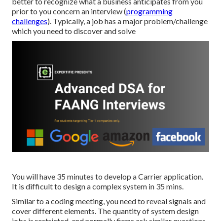
better to recognize what a business anticipates from you
prior to you concern an interview (
programming
challenges
). Typically, a job has a major problem/challenge
which you need to discover and solve
You will have 35 minutes to develop a Carrier application.
It is difficult to design a complex system in 35 mins.
Similar to a coding meeting, you need to reveal signals and
cover different elements. The quantity of system design
jobs is restricted, and normally firms ask similar questions