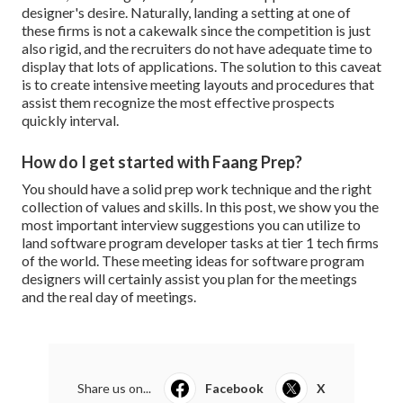
designer's desire. Naturally, landing a setting at one of
these firms is not a cakewalk since the competition is just
also rigid, and the recruiters do not have adequate time to
display that lots of applications. The solution to this caveat
is to create intensive meeting layouts and procedures that
assist them recognize the most effective prospects
quickly interval.
How do I get started with Faang Prep?
You should have a solid prep work technique and the right
collection of values and skills. In this post, we show you the
most important interview suggestions you can utilize to
land software program developer tasks at tier 1 tech firms
of the world. These meeting ideas for software program
designers will certainly assist you plan for the meetings
and the real day of meetings.
Share us on...
Facebook
X