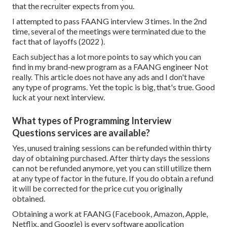
that the recruiter expects from you.
I attempted to pass FAANG interview 3 times. In the 2nd
time, several of the meetings were terminated due to the
fact that of layoffs (2022 ).
Each subject has a lot more points to say which you can
find in my brand-new program as a FAANG engineer Not
really. This article does not have any ads and I don't have
any type of programs. Yet the topic is big, that's true. Good
luck at your next interview.
What types of Programming Interview
Questions services are available?
Yes, unused training sessions can be refunded within thirty
day of obtaining purchased. After thirty days the sessions
can not be refunded anymore, yet you can still utilize them
at any type of factor in the future. If you do obtain a refund
it will be corrected for the price cut you originally
obtained.
Obtaining a work at FAANG (Facebook, Amazon, Apple,
Netflix, and Google) is every software application