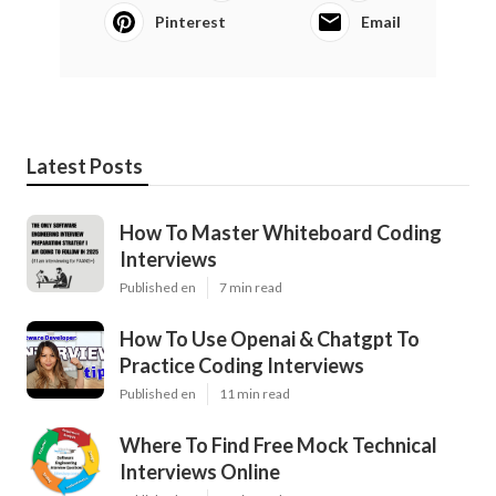
Pinterest
Email
Latest Posts
How To Master Whiteboard Coding
Interviews
Published en
7 min read
How To Use Openai & Chatgpt To
Practice Coding Interviews
Published en
11 min read
Where To Find Free Mock Technical
Interviews Online