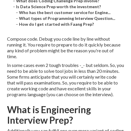
–
What does Coding Challenge Prep involve?
–
Is Data Science Prep worth the investment?
–
Who has the best customer service for Engine...
–
What types of Programming Interview Question...
–
How do I get started with Faang Prep?
Compose code. Debug you code line by line without
running it. You require to prepare to do it quickly because
any kind of problem might be the reason you're out of
time.
In some cases even 2 tough troubles -_- but seldom. So, you
need to be able to solve tool jobs in less than 20 minutes.
Some firms anticipate that you will certainly write code
that will pass examinations. So, you require to be able to
create working code and have excellent skills in your
programs language (you can choose on the interview).
What is Engineering
Interview Prep?
Additionally you can fulfill one even more variant of coding