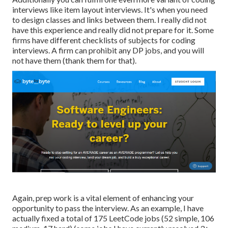
interviews like item layout interviews. It's when you need
to design classes and links between them. I really did not
have this experience and really did not prepare for it. Some
firms have different checklists of subjects for coding
interviews. A firm can prohibit any DP jobs, and you will
not have them (thank them for that).
Again, prep work is a vital element of enhancing your
opportunity to pass the interview. As an example, I have
actually fixed a total of 175 LeetCode jobs (52 simple, 106