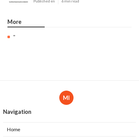
Published en
6 min read
More
"
Ml
Navigation
Home