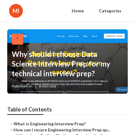
Ml
Home
Categories
"
Why should I choose Data
Science Interview Prep for my
technical interview prep?
Published en
6 min read
Table of Contents
–
What is Engineering Interview Prep?
–
How can I secure Engineering Interview Prep qu...