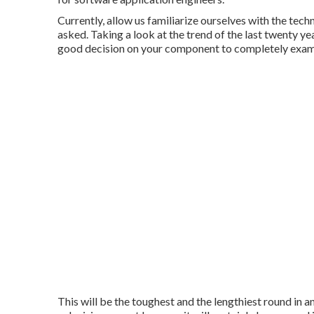
Currently, allow us familiarize ourselves with the tec
asked. Taking a look at the trend of the last twenty yea
good decision on your component to completely examin
This will be the toughest and the lengthiest round in 