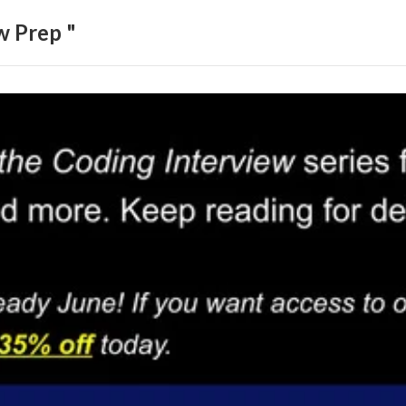
w Prep "