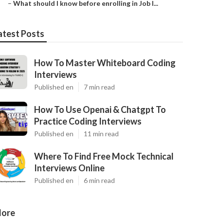
–
What should I know before enrolling in Job I...
atest Posts
How To Master Whiteboard Coding
Interviews
Published en
7 min read
How To Use Openai & Chatgpt To
Practice Coding Interviews
Published en
11 min read
Where To Find Free Mock Technical
Interviews Online
Published en
6 min read
ore