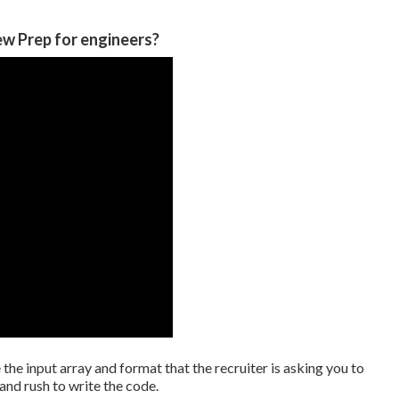
ew Prep for engineers?
e the input array and format that the recruiter is asking you to
and rush to write the code.