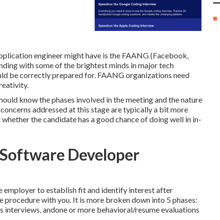
pplication engineer might have is the FAANG (Facebook,
nding with some of the brightest minds in major tech
ld be correctly prepared for. FAANG organizations need
eativity.
hould know the phases involved in the meeting and the nature
e concerns addressed at this stage are typically a bit more
t whether the candidate has a good chance of doing well in in-
h Software Developer
mployer to establish fit and identify interest after
he procedure with you. It is more broken down into 5 phases:
s interviews, andone or more behavioral/resume evaluations