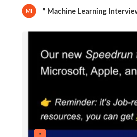
" Machine Learning Intervie
Ml
"