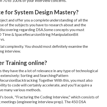
 in 70 to 100% of your interview concerns.
ce for System Design Mastery?
bject and offer you a complete understanding of all the
ense of the subjects you have to research about and the
in discovering regarding DSA.Some concepts you must
g O Time & SpaceRecursionString ManipulationBit
vs.
tial complexity. You should most definitely examine the
ng interview.
r Training online?
they have the a lot of relevance in any type of technological
 extensively: Sorting and SearchingPattern
rsionBacktracking Together With this, you must also
ty to code will certainly accelerate, and you'll acquire a
ave many various methods.
 book, "Fracturing the Coding Interview," which consists of
ng meetings (engineering interview prep). The 450 DSA