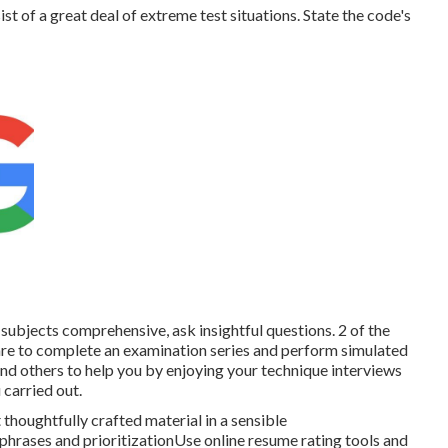
t of a great deal of extreme test situations. State the code's
subjects comprehensive, ask insightful questions. 2 of the
re to complete an examination series and perform simulated
 and others to help you by enjoying your technique interviews
carried out.
thoughtfully crafted material in a sensible
rases and prioritizationUse online resume rating tools and