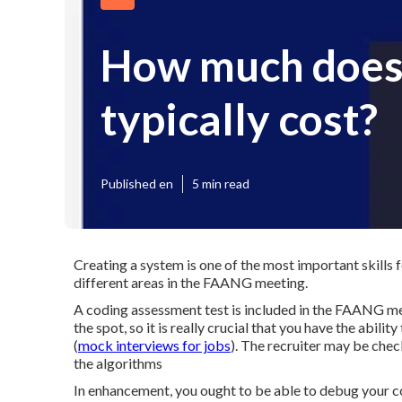
How much does 
typically cost?
Published en
5 min read
Creating a system is one of the most important skills f
different areas in the FAANG meeting.
A coding assessment test is included in the FAANG me
the spot, so it is really crucial that you have the abil
(
mock interviews for jobs
). The recruiter may be chec
the algorithms
In enhancement, you ought to be able to debug your c