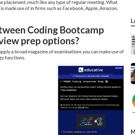
 the placement, much like any type of regular meeting. What
s is made use of in firms such as Facebook, Apple, Amazon,
L
between Coding Bootcamp
view prep options?
 supply a broad magazine of examinations you can make use of
gy functions.
M