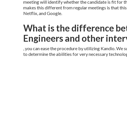
meeting will identify whether the candidate is fit for
makes this different from regular meetings is that thi
Netflix, and Google.
What is the difference 
Engineers and other inter
, you can ease the procedure by utilizing Kandio. We
to determine the abilities for very necessary technolo