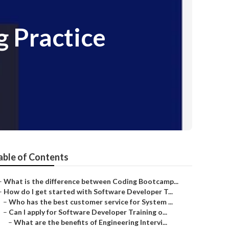
 Practice
able of Contents
–
What is the difference between Coding Bootcamp...
–
How do I get started with Software Developer T...
–
Who has the best customer service for System ...
–
Can I apply for Software Developer Training o...
–
What are the benefits of Engineering Intervi...