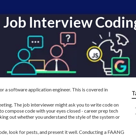
Job Interview Coding
or a software application engineer. This is covered in
T
eting. The job interviewer might ask you to write code on
ity to compose code with your eyes closed - career prep tech
king out whether you understand the style of the system or
ode, look for pests, and present it well. Conducting a FAANG