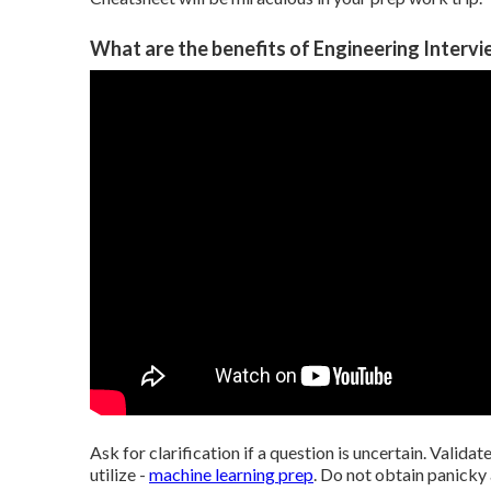
What are the benefits of Engineering Intervi
Ask for clarification if a question is uncertain. Validat
utilize -
machine learning prep
. Do not obtain panicky 