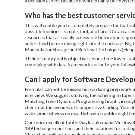
a decision aspect because it will certainly be covered
Who has the best customer servi
This will enable you to completely prepare for that su
possible inquiries - simple, tool, and hard. Obtain a s
resources that are easily accessible before you beg
understand before diving right into the code are: Bi
ManipulationStorage and Retrieval Techniques (Heap 
Their primary goal is objective reduce time lower spa
complying with data frameworks prior to your followi
Can I apply for Software Develope
Formulas can not be missed out on during prep work as 
interview. We suggest studying the adhering to topics
MatchingTreesDynamic ProgrammingGraph GreedyRecu
check out the avenues of Competitive Coding. Your abili
wider point of view on exactly how a trouble might h
One more excellent tool is Gayle Lakemann McDowell's
189 technique questions and their solutions for codi
Cheatsheet will be miraculous in your prep work trip.