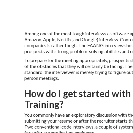
Among one of the most tough interviews a software a
Amazon, Apple, Netflix, and Google) interview. Conte
companies is rather tough. The FAANG interview shou
prospects with strong problem-solving abilities and cr
To prepare for the meeting appropriately, prospects s
of the obstacles that they will certainly be facing. Th
standard; the interviewer is merely trying to figure ou
person meetings.
How do I get started wit
Training?
You commonly have an exploratory discussion with the e
submitting your resume or after the recruiter starts t
Two conventional code interviews, a couple of system
for software application engineers.