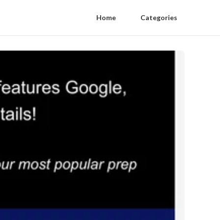
Home
Categories