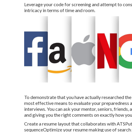
Leverage your code for screening and attempt to consis
intricacy in terms of time and room.
To demonstrate that you have actually researched the 
most effective means to evaluate your preparedness a
interviews. You can ask your mentor, seniors, friends,
and giving you the right comments on exactly how you 
Create a resume layout that collaborates with ATSPut 
sequenceOptimize your resume making use of search ph