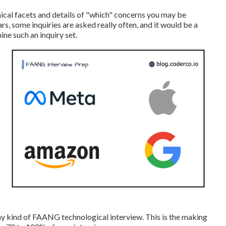
hnical facets and details of "which" concerns you may be
rs, some inquiries are asked really often, and it would be a
e such an inquiry set.
any kind of FAANG technological interview. This is the making