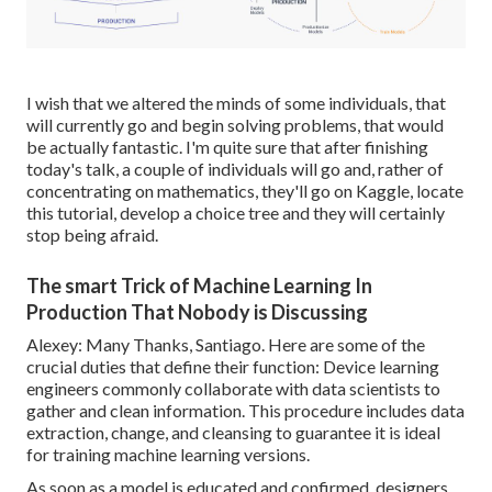
I wish that we altered the minds of some individuals, that
will currently go and begin solving problems, that would
be actually fantastic. I'm quite sure that after finishing
today's talk, a couple of individuals will go and, rather of
concentrating on mathematics, they'll go on Kaggle, locate
this tutorial, develop a choice tree and they will certainly
stop being afraid.
The smart Trick of Machine Learning In
Production That Nobody is Discussing
Alexey: Many Thanks, Santiago. Here are some of the
crucial duties that define their function: Device learning
engineers commonly collaborate with data scientists to
gather and clean information. This procedure includes data
extraction, change, and cleansing to guarantee it is ideal
for training machine learning versions.
As soon as a model is educated and confirmed, designers