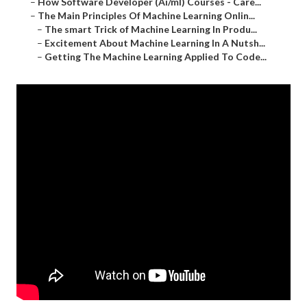
–
How Software Developer (Ai/ml) Courses - Care...
–
The Main Principles Of Machine Learning Onlin...
–
The smart Trick of Machine Learning In Produ...
–
Excitement About Machine Learning In A Nutsh...
–
Getting The Machine Learning Applied To Code...