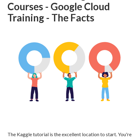
Courses - Google Cloud
Training - The Facts
The Kaggle tutorial is the excellent location to start. You're