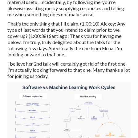
material useful. Incidentally, by following me, you're
likewise assisting me by supplying responses and telling
me when something does not make sense.
That's the only thing that I'll claim. (
1:00:10
) Alexey: Any
type of last words that you intend to claim prior to we
cover up? (
1:00:38
) Santiago: Thank you for having me
below. I'm truly, truly delighted about the talks for the
following few days. Specifically the one from Elena. I'm
looking onward to that one.
I believe her 2nd talk will certainly get rid of the first one.
I'm actually looking forward to that one. Many thanks a lot
for joining us today.