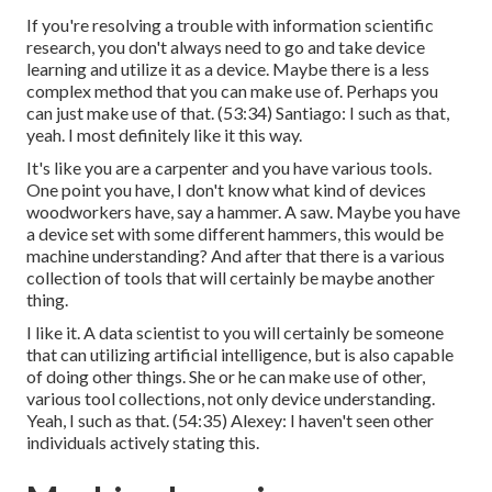
If you're resolving a trouble with information scientific
research, you don't always need to go and take device
learning and utilize it as a device. Maybe there is a less
complex method that you can make use of. Perhaps you
can just make use of that. (
53:34
) Santiago: I such as that,
yeah. I most definitely like it this way.
It's like you are a carpenter and you have various tools.
One point you have, I don't know what kind of devices
woodworkers have, say a hammer. A saw. Maybe you have
a device set with some different hammers, this would be
machine understanding? And after that there is a various
collection of tools that will certainly be maybe another
thing.
I like it. A data scientist to you will certainly be someone
that can utilizing artificial intelligence, but is also capable
of doing other things. She or he can make use of other,
various tool collections, not only device understanding.
Yeah, I such as that. (
54:35
) Alexey: I haven't seen other
individuals actively stating this.