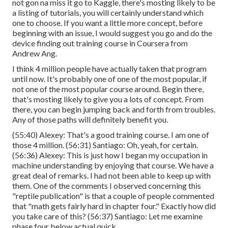
not gon na miss it go to Kaggle, there's mosting likely to be
a listing of tutorials, you will certainly understand which
one to choose. If you want a little more concept, before
beginning with an issue, I would suggest you go and do the
device finding out training course in Coursera from
Andrew Ang.
I think 4 million people have actually taken that program
until now. It's probably one of one of the most popular, if
not one of the most popular course around. Begin there,
that's mosting likely to give you a lots of concept. From
there, you can begin jumping back and forth from troubles.
Any of those paths will definitely benefit you.
(
55:40
) Alexey: That's a good training course. I am one of
those 4 million. (
56:31
) Santiago: Oh, yeah, for certain.
(
56:36
) Alexey: This is just how I began my occupation in
machine understanding by enjoying that course. We have a
great deal of remarks. I had not been able to keep up with
them. One of the comments I observed concerning this
"reptile publication" is that a couple of people commented
that "math gets fairly hard in chapter four." Exactly how did
you take care of this? (
56:37
) Santiago: Let me examine
phase four below actual quick.