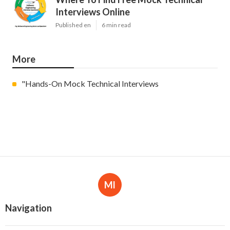
Interviews Online
Published en
6 min read
More
"Hands-On Mock Technical Interviews
Ml
Navigation