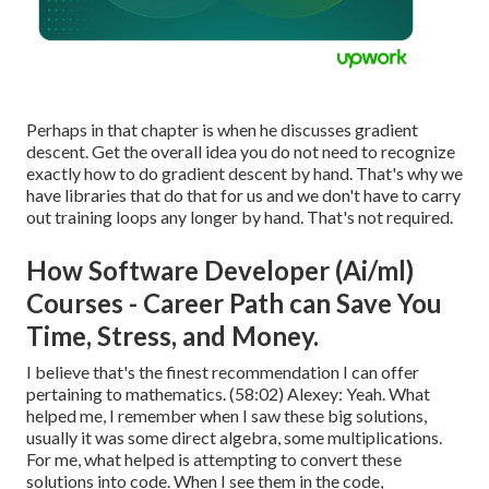
Perhaps in that chapter is when he discusses gradient
descent. Get the overall idea you do not need to recognize
exactly how to do gradient descent by hand. That's why we
have libraries that do that for us and we don't have to carry
out training loops any longer by hand. That's not required.
How Software Developer (Ai/ml)
Courses - Career Path can Save You
Time, Stress, and Money.
I believe that's the finest recommendation I can offer
pertaining to mathematics. (
58:02
) Alexey: Yeah. What
helped me, I remember when I saw these big solutions,
usually it was some direct algebra, some multiplications.
For me, what helped is attempting to convert these
solutions into code. When I see them in the code,