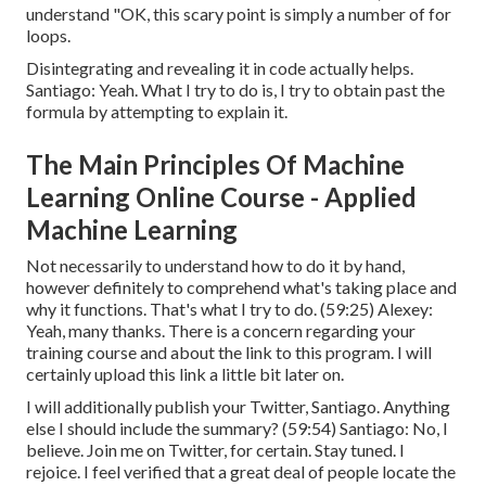
understand "OK, this scary point is simply a number of for
loops.
Disintegrating and revealing it in code actually helps.
Santiago: Yeah. What I try to do is, I try to obtain past the
formula by attempting to explain it.
The Main Principles Of Machine
Learning Online Course - Applied
Machine Learning
Not necessarily to understand how to do it by hand,
however definitely to comprehend what's taking place and
why it functions. That's what I try to do. (
59:25
) Alexey:
Yeah, many thanks. There is a concern regarding your
training course and about the link to this program. I will
certainly upload this link a little bit later on.
I will additionally publish your Twitter, Santiago. Anything
else I should include the summary? (
59:54
) Santiago: No, I
believe. Join me on Twitter, for certain. Stay tuned. I
rejoice. I feel verified that a great deal of people locate the