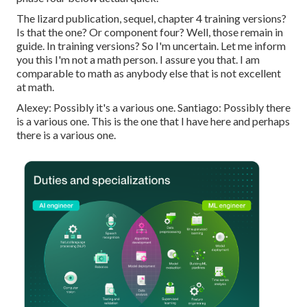
The lizard publication, sequel, chapter 4 training versions?
Is that the one? Or component four? Well, those remain in
guide. In training versions? So I'm uncertain. Let me inform
you this I'm not a math person. I assure you that. I am
comparable to math as anybody else that is not excellent
at math.
Alexey: Possibly it's a various one. Santiago: Possibly there
is a various one. This is the one that I have here and perhaps
there is a various one.