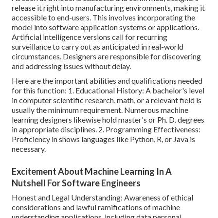
release it right into manufacturing environments, making it
accessible to end-users. This involves incorporating the
model into software application systems or applications.
Artificial intelligence versions
call for recurring
surveillance to carry out as anticipated in real-world
circumstances. Designers are responsible for discovering
and addressing issues without delay.
Here are the important abilities and qualifications needed
for this function: 1. Educational History: A bachelor's level
in computer scientific research, math, or a relevant field is
usually the minimum requirement. Numerous machine
learning designers likewise hold master's or Ph. D. degrees
in appropriate disciplines. 2. Programming Effectiveness:
Proficiency in
shows languages
like Python, R, or Java is
necessary.
Excitement About Machine Learning In A
Nutshell For Software Engineers
Honest and Legal Understanding: Awareness of ethical
considerations and lawful ramifications of machine
understanding applications, including data personal