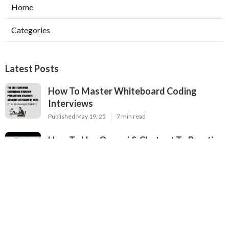
Home
Categories
Latest Posts
How To Master Whiteboard Coding
Interviews
Published May 19, 25
7 min read
How To Use Openai & Chatgpt To Practice
Coding Interviews
Published May 14, 25
11 min read
Where To Find Free Mock Technical
Interviews Online
Published May 14, 25
6 min read