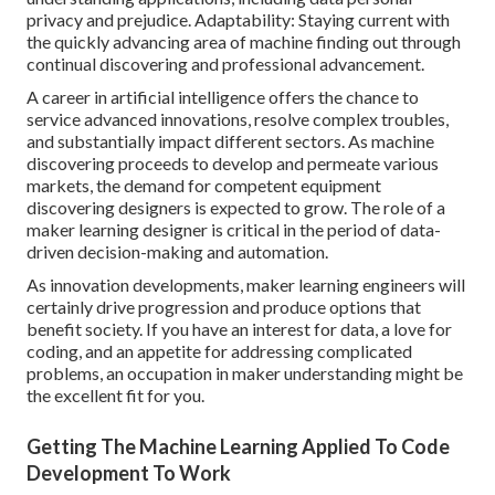
privacy and prejudice. Adaptability: Staying current with
the quickly advancing area of machine finding out through
continual discovering and professional advancement.
A career in artificial intelligence offers the chance to
service advanced innovations, resolve complex troubles,
and substantially impact different sectors. As machine
discovering proceeds to develop and permeate various
markets, the demand for competent equipment
discovering designers is expected to grow. The role of a
maker learning designer is critical in the period of
data-
driven decision-making
and automation.
As innovation developments, maker learning engineers will
certainly drive progression and produce options that
benefit society. If you have an interest for data, a love for
coding, and an appetite for addressing complicated
problems, an occupation in maker understanding might be
the excellent fit for you.
Getting The Machine Learning Applied To Code
Development To Work