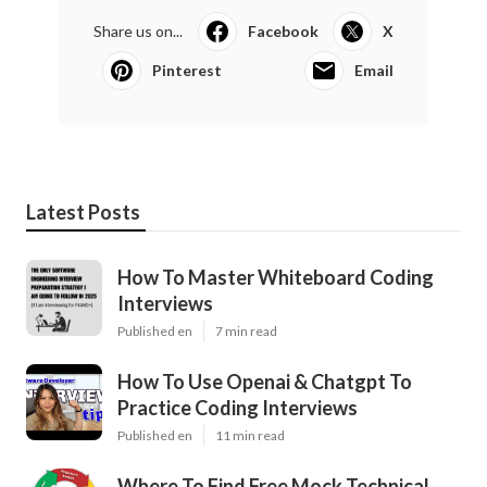
Share us on...
Facebook
X
Pinterest
Email
Latest Posts
How To Master Whiteboard Coding
Interviews
Published en
7 min read
How To Use Openai & Chatgpt To
Practice Coding Interviews
Published en
11 min read
Where To Find Free Mock Technical