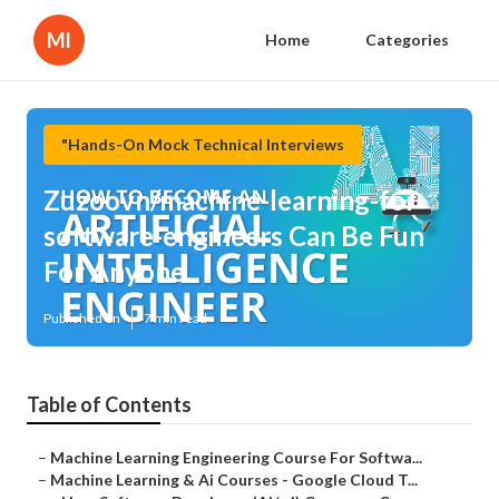
Ml
Home
Categories
"Hands-On Mock Technical Interviews
Zuzoovn/machine-learning-for-
software-engineers Can Be Fun
For Anyone
Published en
7 min read
Table of Contents
–
Machine Learning Engineering Course For Softwa...
–
Machine Learning & Ai Courses - Google Cloud T...