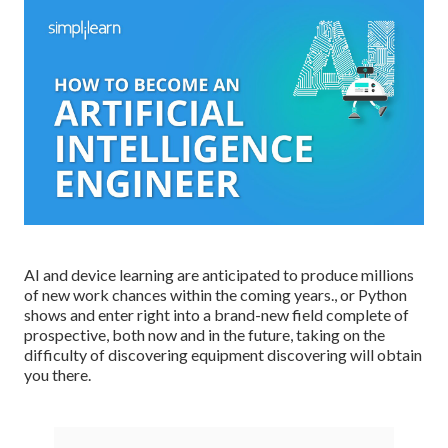
AI and device learning are anticipated to produce millions
of new work chances within the coming years., or Python
shows and enter right into a brand-new field complete of
prospective, both now and in the future, taking on the
difficulty of discovering equipment discovering will obtain
you there.