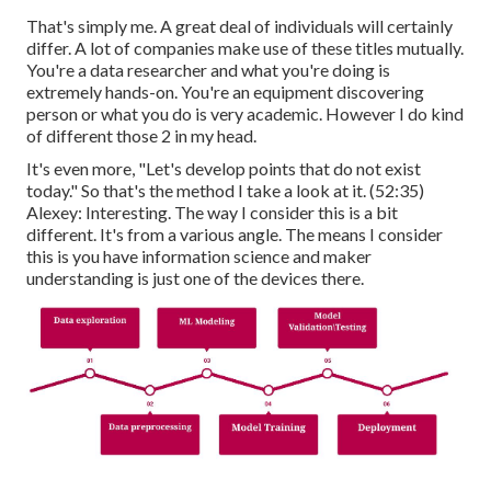
That's simply me. A great deal of individuals will certainly
differ. A lot of companies make use of these titles mutually.
You're a data researcher and what you're doing is
extremely hands-on. You're an equipment discovering
person or what you do is very academic. However I do kind
of different those 2 in my head.
It's even more, "Let's develop points that do not exist
today." So that's the method I take a look at it. (
52:35
)
Alexey: Interesting. The way I consider this is a bit
different. It's from a various angle. The means I consider
this is you have information science and maker
understanding is just one of the devices there.