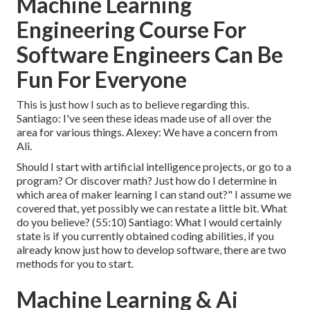
Machine Learning
Engineering Course For
Software Engineers Can Be
Fun For Everyone
This is just how I such as to believe regarding this.
Santiago: I've seen these ideas made use of all over the
area for various things. Alexey: We have a concern from
Ali.
Should I start with artificial intelligence projects, or go to a
program? Or discover math? Just how do I determine in
which area of maker learning I can stand out?" I assume we
covered that, yet possibly we can restate a little bit. What
do you believe? (
55:10
) Santiago: What I would certainly
state is if you currently obtained coding abilities, if you
already know just how to develop software, there are two
methods for you to start.
Machine Learning & Ai