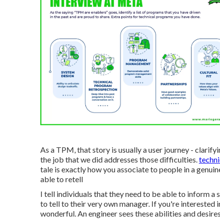
As a TPM, that story is usually a user journey - clarif
the job that we did addresses those difficulties.
techn
tale is exactly how you associate to people in a genuin
able to retell
I tell individuals that they need to be able to inform 
to tell to their very own manager. If you're interested
wonderful. An engineer sees these abilities and desire