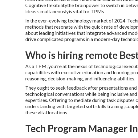
Cognitive flexibilitythe brainpower to switch in betwe
ideas simultaneouslyis vital for TPMs
In the ever-evolving technology market of 2024, Techn
methods that resonate with the quick rate of develop
about leading initiatives that integrate advanced mo
drive complicated programs in a modern-day technolo
Who is hiring remote Bes
As a TPM, you're at the nexus of technological execu
capabilities with executive education and learning pr
reasoning, decision-making, and influencing abilities.
They ought to seek feedback after presentations and c
technological conversations while being inclusive an
expertises. Offering to mediate during task disputes c
understanding with targeted soft skills training, cou
these vital locations.
Tech Program Manager In