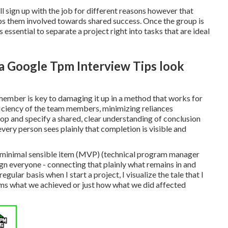
l sign up with the job for different reasons however that
eeps them involved towards shared success. Once the group is
 essential to separate a project right into tasks that are ideal
 a Google Tpm Interview Tips look
 member is key to damaging it up in a method that works for
fficiency of the team members, minimizing reliances
elop and specify a shared, clear understanding of conclusion
ery person sees plainly that completion is visible and
ts minimal sensible item (MVP) (technical program manager
ign everyone - connecting that plainly what remains in and
lar basis when I start a project, I visualize the tale that I
erms what we achieved or just how what we did affected