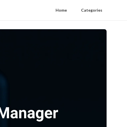
Home
Categories