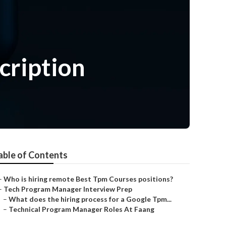
cription
able of Contents
–
Who is hiring remote Best Tpm Courses positions?
–
Tech Program Manager Interview Prep
–
What does the hiring process for a Google Tpm...
–
Technical Program Manager Roles At Faang