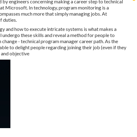
ed by engineers concerning making a career step to technical
at Microsoft. In technology, program monitoring is a
ncompasses much more that simply managing jobs. At
f duties.
gy and how to execute intricate systems is what makes a
'll undergo these skills and reveal a method for people to
n change - technical program manager career path. As the
able to delight people regarding joining their job (even if they
n and objective