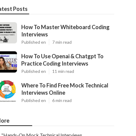
atest Posts
How To Master Whiteboard Coding
Interviews
Published en
7 min read
How To Use Openai & Chatgpt To
Practice Coding Interviews
Published en
11 min read
Where To Find Free Mock Technical
Interviews Online
Published en
6 min read
ore
"Hands-On Mock Technical Interviews