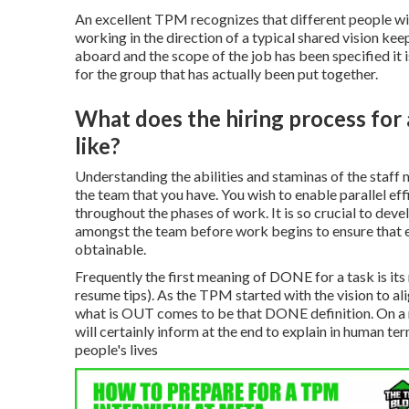
An excellent TPM recognizes that different people wil
working in the direction of a typical shared vision k
aboard and the scope of the job has been specified it is
for the group that has actually been put together.
What does the hiring process for
like?
Understanding the abilities and staminas of the staff
the team that you have. You wish to enable parallel e
throughout the phases of work. It is so crucial to dev
amongst the team before work begins to ensure that ev
obtainable.
Frequently the first meaning of DONE for a task is i
resume tips). As the TPM started with the vision to al
what is OUT comes to be that DONE definition. On a regu
will certainly inform at the end to explain in human t
people's lives