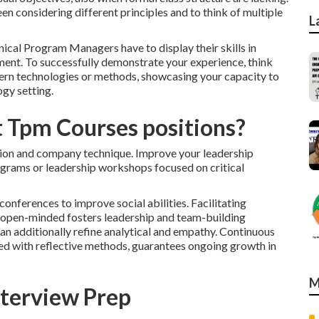
en considering different principles and to think of multiple
L
ical Program Managers have to display their skills in
ment. To successfully demonstrate your experience, think
dern technologies or methods, showcasing your capacity to
gy setting.
t Tpm Courses positions?
tion and company technique. Improve your leadership
ograms or leadership workshops focused on critical
onferences to improve social abilities. Facilitating
d open-minded fosters leadership and team-building
an additionally refine analytical and empathy. Continuous
pled with reflective methods, guarantees ongoing growth in
M
terview Prep