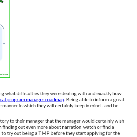
ying what difficulties they were dealing with and exactly how
ical program manager roadmap
. Being able to inform a great
e manner in which they will certainly keep in mind - and be
a story to their manager that the manager would certainly wish
 in finding out even more about narration, watch or find a
s to try out being a TMP before they start applying for the