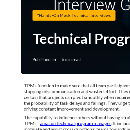
"Hands-On Mock Technical Interviews
Technical Prog
Published en
5 min read
TPMs function to make sure that all team participants
stopping miscommunication and wasted effort. They ex
certain that projects can pivot smoothly when requir
the probability of task delays and failings. They urge
driving constant improvement and development.
The capability to influence others without having strai
TPMs -
amazon technical program manager
. It inclu
motivate and assist cross-functional teams towards usu