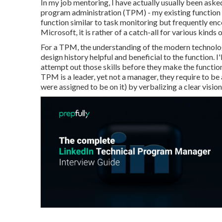
In my job mentoring, I have actually usually been ask
program administration (TPM) - my existing function 
function similar to task monitoring but frequently e
Microsoft, it is rather of a catch-all for various kinds o
For a TPM, the understanding of the modern technolo
design history helpful and beneficial to the function. I
attempt out those skills before they make the functio
TPM is a leader, yet not a manager, they require to be 
were assigned to be on it) by verbalizing a clear visio