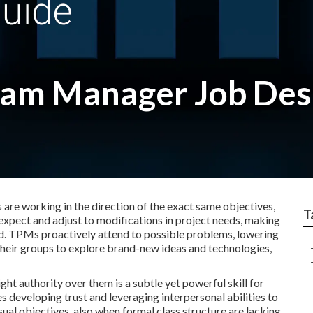
ram Manager Job Des
 are working in the direction of the exact same objectives,
T
pect and adjust to modifications in project needs, making
ed. TPMs proactively attend to possible problems, lowering
 their groups to explore brand-new ideas and technologies,
ght authority over them is a subtle yet powerful skill for
des developing trust and leveraging interpersonal abilities to
al objectives, also when formal class structure are lacking.