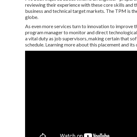
reviewing their experience with these core skills and t
business and technical target markets. The TPM is th
globe.
As even more services turn to innovation to improve th
program manager to monitor and direct technological 
a vital duty as job supervisors, making certain that 
schedule. Learning more about this placement and its du