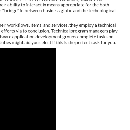
heir ability to interact in means appropriate for the both
e "bridge" in between business globe and the technological
eir workflows, items, and services, they employ a technical
efforts via to conclusion. Technical program managers play
software application development groups complete tasks on
ties might aid you select if this is the perfect task for you.