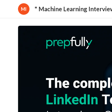
" Machine Learning Intervie
Ml