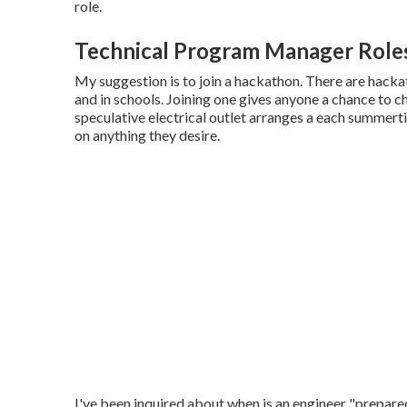
role.
Technical Program Manager Role
My suggestion is to join a hackathon. There are hacka
and in schools. Joining one gives anyone a chance to c
speculative electrical outlet arranges a each summer
on anything they desire.
I've been inquired about when is an engineer "prepa