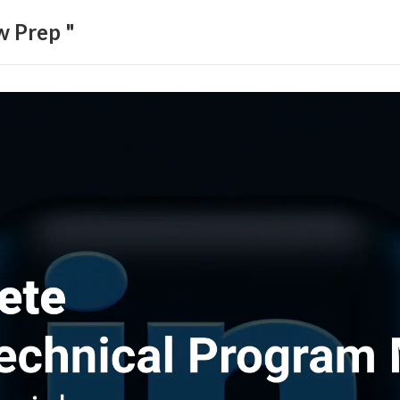
w Prep "