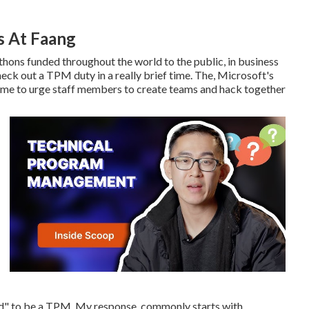
s At Faang
thons funded throughout the world to the public, in business
heck out a TPM duty in a really brief time. The, Microsoft's
time to urge staff members to create teams and hack together
red" to be a TPM. My response, commonly starts with