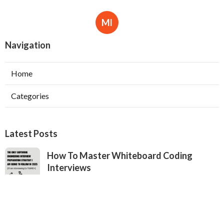
Ml
Navigation
Home
Categories
Latest Posts
How To Master Whiteboard Coding
Interviews
Published May 19, 25
7 min read
How To Use Openai & Chatgpt To Practice
Coding Interviews