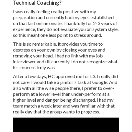
Technical Coaching?
I was really feeling really positive with my
preparation and currently had my eyes established
on that last online onsite. Thankfully for 2-3 years of
experience, they do not evaluate you on system style,
so this meant one less point to stress around.
This is so remarkable, it provides you time to
destress on your own by closing your eyes and
removing your head. I had no link with my job
interviewer and till currently I do not recognize what
his concern truly was.
After a few days, HC approved me for L3. I really did
not care, I would take a janitor's task at Google. And
also with all the wise people there, I prefer to over-
perform at a lower level than under-perform at a
higher level and danger being discharged. I had my
team match a week later and was familiar with that
really day that the group wants to progress.