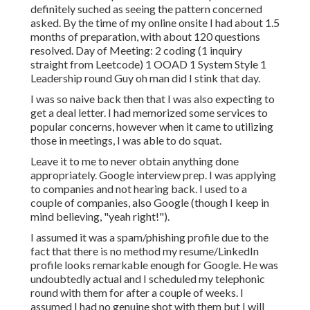
definitely suched as seeing the pattern concerned
asked. By the time of my online onsite I had about 1.5
months of preparation, with about 120 questions
resolved. Day of Meeting: 2 coding (1 inquiry
straight from Leetcode) 1 OOAD 1 System Style 1
Leadership round Guy oh man did I stink that day.
I was so naive back then that I was also expecting to
get a deal letter. I had memorized some services to
popular concerns, however when it came to utilizing
those in meetings, I was able to do squat.
Leave it to me to never obtain anything done
appropriately. Google interview prep. I was applying
to companies and not hearing back. I used to a
couple of companies, also Google (though I keep in
mind believing, "yeah right!").
I assumed it was a spam/phishing profile due to the
fact that there is no method my resume/LinkedIn
profile looks remarkable enough for Google. He was
undoubtedly actual and I scheduled my telephonic
round with them for after a couple of weeks. I
assumed I had no genuine shot with them but I will