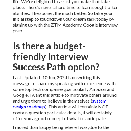
life. We're delighted to assist you make that take
place. There's never a hard time to learn sought-after
abilities. The sooner, the much better. So take your
initial step to touchdown your dream task today by
signing up with the ZTM Academy. Google interview
prep.
Is there a budget-
friendly Interview
Success Path option?
Last Updated: 10 Jun, 2024 I am writing this
message to share my speaking with experience with
some top tech companies, particularly Amazon and
Google. I want this article to motivate others around
and urge them to believe in themselves (
system
design roadmap
). This article will certainly NOT
contain question particular details, it will certainly
offer you a good concept of what to anticipate
I mored than happy being where I was, due to the