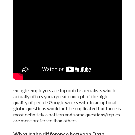
Google employers are top notch specialists which
actually offers you a great concept of the high
quality of people Google works with. In an optimal
globe questions would not be duplicated but there is
most definitely a pattern and some questions/topics
are more preferred than others.
What is the difference between Data