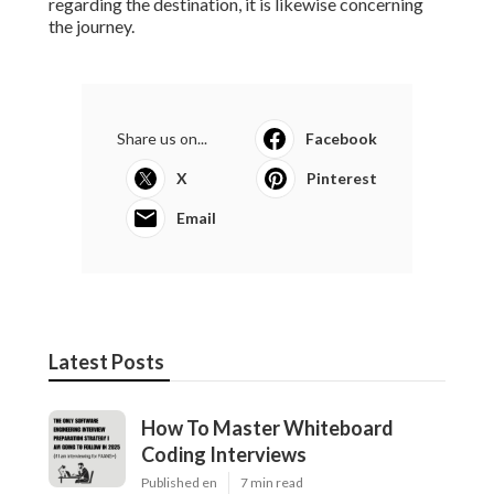
regarding the destination, it is likewise concerning
the journey.
Share us on...
Facebook
X
Pinterest
Email
Latest Posts
How To Master Whiteboard
Coding Interviews
Published en
7 min read