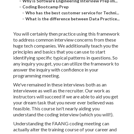
–
Why is Software Engineering Interview Prep im...
–
Coding Bootcamp Prep
–
Who has the best customer service for Techni...
–
What is the difference between Data Practice...
You will certainly then practice using this framework
to address common interview concerns from these
huge tech companies. We additionally teach you the
principles and basics that you can use to start
identifying specific typical patterns in questions. So
any inquiry you get, you can utilize the framework to
answer the inquiry with confidence in your
programming meeting.
We've remained in these interviews both as an
interviewee as well as the recruiter. Our work as
instructors will succeed if we are able to aid you get
your dream task that you never ever believed was
feasible. This course isn't nearly aiding you
understand the coding interview (which you will!).
Understanding the FAANG coding meeting can
actually alter the training course of your career and