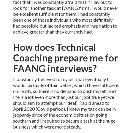
fact that I was constantly afraid that if I lay out to
look for another task at FAANG firms, I would never
be excellent sufficient for them. I had constantly
been one of those individuals who most definitely
had possible but lacked emphasis and inspiration to
achieve greater than they currently had.
How does Technical
Coaching prepare me for
FAANG interviews?
I constantly believed to myself that eventually I
would certainly obtain better, which I have sufficient
currently, so there is no demand to push myself, and
life is a lot even more than just our job( true yet we
should aim to attempt our ideal). Rapid ahead to
April 2020 (Covid period), I knew my task can be in
jeopardy since of the economic situation going
southern and I required to secure a task at the huge
business which were more steady.