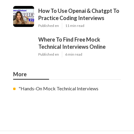
How To Use Openai & Chatgpt To
Practice Coding Interviews
Published en
11 min read
Where To Find Free Mock
Technical Interviews Online
Published en
6 min read
More
"Hands-On Mock Technical Interviews