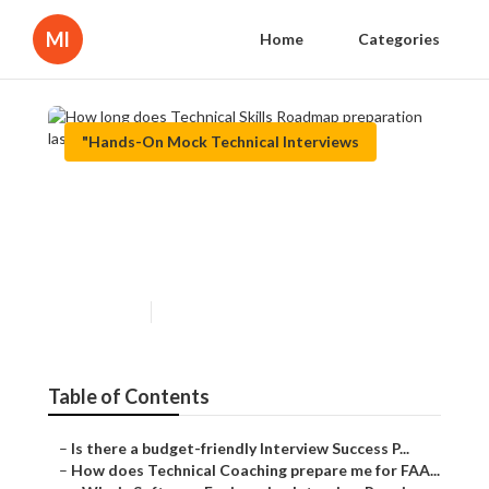
Ml
Home
Categories
"Hands-On Mock Technical Interviews
How long does Technical
Skills Roadmap preparation
last?
Published en
6 min read
Table of Contents
–
Is there a budget-friendly Interview Success P...
–
How does Technical Coaching prepare me for FAA...