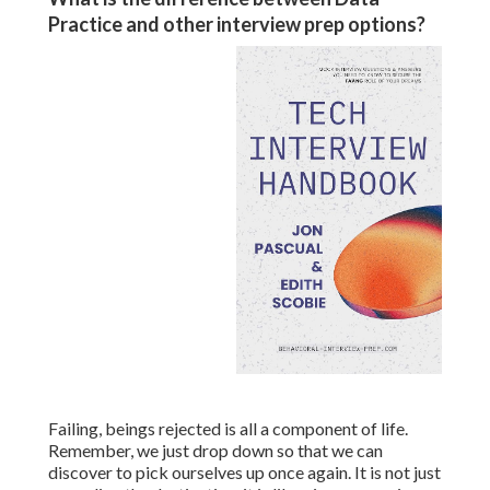
Practice and other interview prep options?
Failing, beings rejected is all a component of life.
Remember, we just drop down so that we can
discover to pick ourselves up once again. It is not just