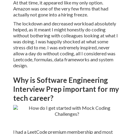
At that time, it appeared like my only option.
Amazon was one of the very few firms that had
actually not gone into a hiring freeze.
The lockdown and decreased workload absolutely
helped, as it meant I might honestly do coding
without bothering with colleagues looking at what I
was doing. I was happily shocked at what some
stress did to me. I was extremely inspired, never
allow a day do without coding, all I considered was
Leetcode, formulas, data frameworks and system
design.
Why is Software Engineering
Interview Prep important for my
tech career?
I had a LeetCode premium membership and most