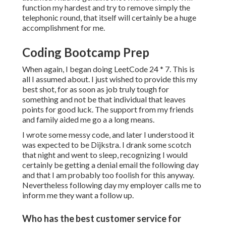
function my hardest and try to remove simply the
telephonic round, that itself will certainly be a huge
accomplishment for me.
Coding Bootcamp Prep
When again, I began doing LeetCode 24 * 7. This is
all I assumed about. I just wished to provide this my
best shot, for as soon as job truly tough for
something and not be that individual that leaves
points for good luck. The support from my friends
and family aided me go a a long means.
I wrote some messy code, and later I understood it
was expected to be Dijkstra. I drank some scotch
that night and went to sleep, recognizing I would
certainly be getting a denial email the following day
and that I am probably too foolish for this anyway.
Nevertheless following day my employer calls me to
inform me they want a follow up.
Who has the best customer service for