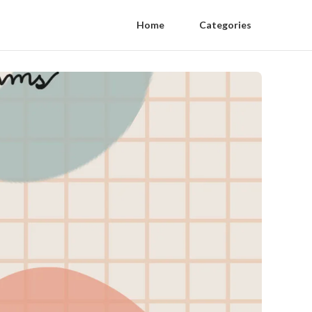
Home
Categories