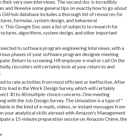
 their very own interviews. The second doc is incredibly
ries and likewise some general tips on exactly how to go about
 GitHub database includes a thorough list of resources for
ctures, formulas, system design, and behavioral
This Google Doc uses a list of subjects to research for
ructures, algorithms, system design, and other important
connected to software program engineering interviews, with a
various phases of your software program designer meeting
pate: Return to screening HR employer e-mail or call On the
ally, recruiters will certainly look at your return to and
.
ed to rate activities from most efficient or ineffective. After
 to load in the Work Design Survey, which will certainly
pect 30 to 40 multiple-choice concerns. One meeting
ng with the Job Design Survey. The simulation is a type of"
ilable in the kind of e-mails, videos, or instant messages from
 on your analytical skills abreast with Amazon's Management
ticipate a 15-minute preparation session on Amazon Chime, the