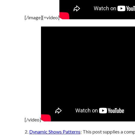
[/image][=video]
[/video]
2.
Dynamic Shows Patterns
: This post supplies a com