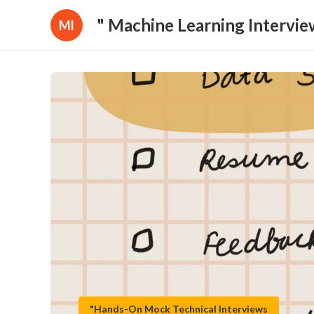
" Machine Learning Intervie
Ml
"Hands-On Mock Technical Interviews