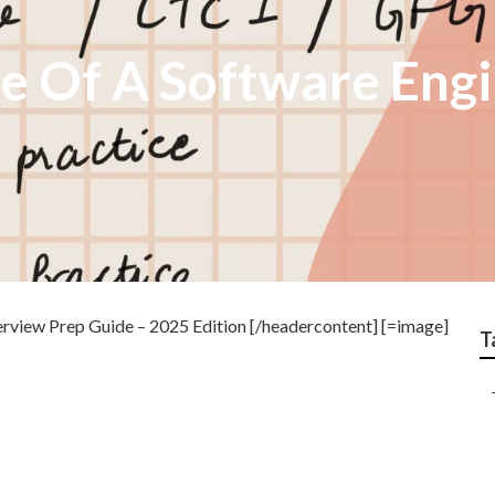
fe Of A Software Eng
rview Prep Guide – 2025 Edition [/headercontent] [=image]
T