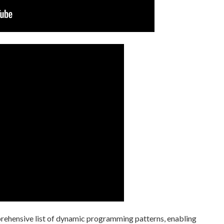
prehensive list of dynamic programming patterns, enabling