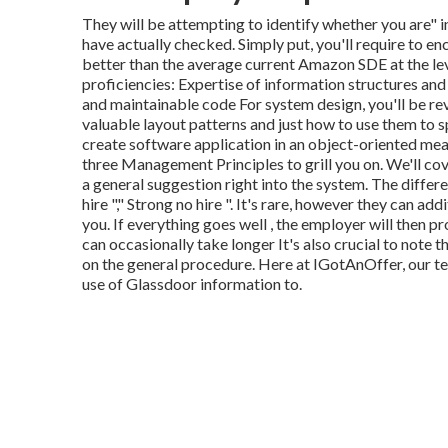
They will be attempting to identify whether you are" 
have actually checked. Simply put, you'll require to e
better than the average current Amazon SDE at the leve
proficiencies: Expertise of information structures and
and maintainable code For system design, you'll be r
valuable layout patterns and just how to use them to s
create software application in an object-oriented mea
three Management Principles to grill you on. We'll cove
a general suggestion right into the system. The differen
hire "," Strong no hire ". It's rare, however they can add
you. If everything goes well , the employer will then pr
can occasionally take longer It's also crucial to note 
on the general procedure. Here at IGotAnOffer, our 
use of Glassdoor information to.