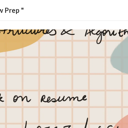
w Prep "