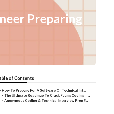
ineer Preparing
able of Contents
–
How To Prepare For A Software Or Technical Int...
–
The Ultimate Roadmap To Crack Faang Coding In...
–
Anonymous Coding & Technical Interview Prep F...