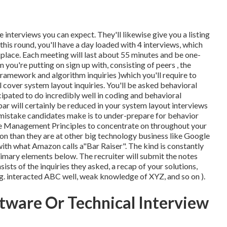
e interviews you can expect. They'll likewise give you a listing
his round, you'll have a day loaded with 4 interviews, which
place. Each meeting will last about 55 minutes and be one-
 you're putting on sign up with, consisting of peers , the
framework and algorithm inquiries )which you'll require to
l cover system layout inquiries. You'll be asked behavioral
icipated to do incredibly well in coding and behavioral
e bar will certainly be reduced in your system layout interviews
l mistake candidates make is to under-prepare for behavior
hree Management Principles to concentrate on throughout your
n than they are at other big technology business like Google
 with what Amazon calls a"Bar Raiser". The kind is constantly
rimary elements below. The recruiter will submit the notes
ists of the inquiries they asked, a recap of
your solutions,
e.g. interacted ABC well, weak knowledge of XYZ, and so on
).
tware Or Technical Interview