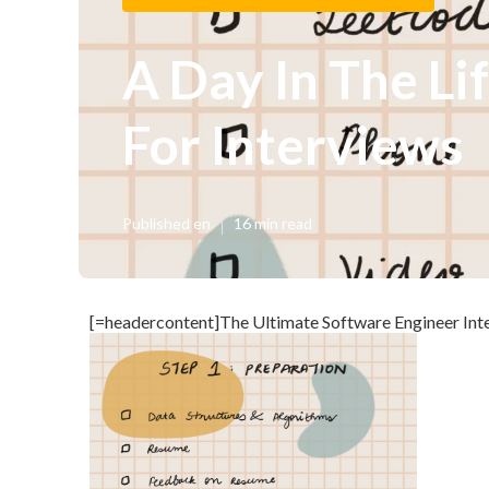
A Day In The Li
For Interviews
Published en
16 min read
[=headercontent]The Ultimate Software Engineer Inte