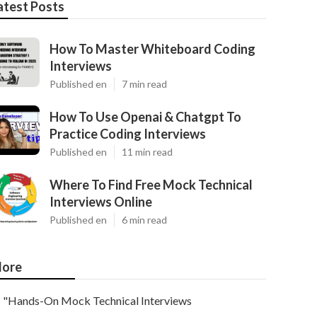
atest Posts
How To Master Whiteboard Coding
Interviews
Published en
7 min read
How To Use Openai & Chatgpt To
Practice Coding Interviews
Published en
11 min read
Where To Find Free Mock Technical
Interviews Online
Published en
6 min read
ore
"Hands-On Mock Technical Interviews