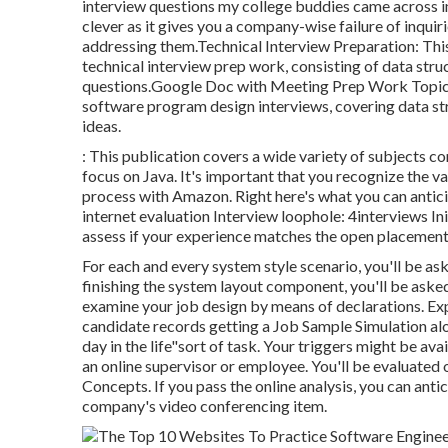
interview questions my college buddies came across in
clever as it gives you a company-wise failure of inqui
addressing them.Technical Interview Preparation: This
technical interview prep work, consisting of data stru
questions.Google Doc with Meeting Prep Work Topics: 
software program design interviews, covering data st
ideas.
: This publication covers a wide variety of subjects 
focus on Java. It's important that you recognize the 
process with Amazon. Right here's what you can antici
internet evaluation Interview loophole: 4interviews Initi
assess if your experience matches the open placement
For each and every system style scenario, you'll be ask
finishing the system layout component, you'll be asked
examine your job design by means of declarations. Ex
candidate records getting a Job Sample Simulation alo
day in the life"sort of task. Your triggers might be ava
an online supervisor or employee. You'll be evaluated
Concepts. If you pass the online analysis, you can an
company's video conferencing item.