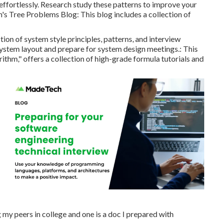
effortlessly. Research study these patterns to improve your
's Tree Problems Blog
: This blog includes a collection of
on of system style principles, patterns, and interview
system layout and prepare for system design meetings.: This
ithm," offers a collection of high-grade formula tutorials and
my peers in college and one is a doc I prepared with