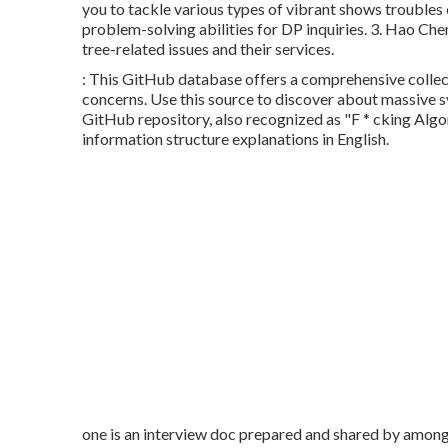
you to tackle various types of vibrant shows troubles 
problem-solving abilities for DP inquiries. 3.
Hao Chen
tree-related issues and their services.
: This GitHub database offers a comprehensive collecti
concerns. Use this source to discover about massive 
GitHub repository, also recognized as "F * cking Algor
information structure explanations in English.
one is an interview doc prepared and shared by among 