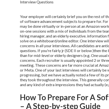
Your employer will certainly brief you on the rest of th
of software advancement subjects to prepare for. For t
may be done virtually or in-person at an Amazon work
on-one sessions with a mix of individuals from the team
hiring manager, and an elderly executive. information 
solve on a whiteboard/online editor. One interview wil
concerns in all your interviews. All candidates are ant
questions. If you're fairly jr (SDE II or below )then th
than for mid-level or elderly designers (e.g. One usua
concerns. Each recruiter is usually appointed 2 or t
meeting. These concerns are far more crucial at Amazo
or Meta. One of your last interviews will certainly be
progressing, but we have actually noted a few of its p
they took throughout the interview. This generally cons
and any kind of extra impressions they had actually (
How To Prepare For A Sof
– A Step-by-step Guide