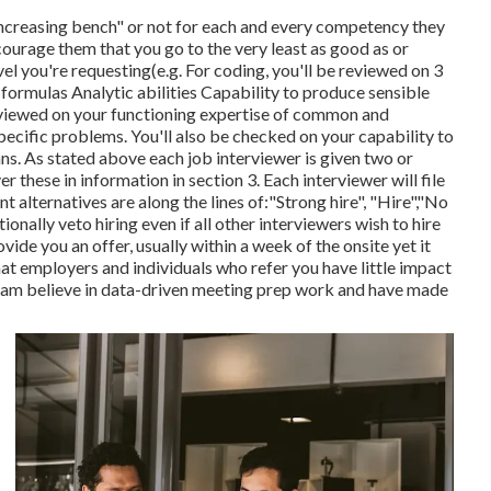
increasing bench" or not for each and every competency they
ncourage them that you go to the very least as good as or
l you're requesting(e.g. For coding, you'll be reviewed on 3
 formulas Analytic abilities Capability to produce sensible
eviewed on your functioning expertise of common and
pecific problems. You'll also be checked on your capability to
ns. As stated above each job interviewer is given two or
r these in information in section 3. Each interviewer will file
t alternatives are along the lines of:"Strong hire", "Hire","No
itionally veto hiring even if all other interviewers wish to hire
ovide you an offer, usually within a week of the onsite yet it
that employers and individuals who refer you have little impact
team believe in data-driven meeting prep work and have made