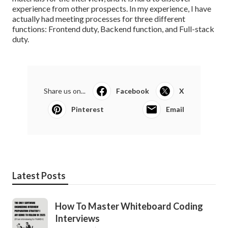
experience from other prospects. In my experience, I have
actually had meeting processes for three different
functions: Frontend duty, Backend function, and Full-stack
duty.
Share us on...
Facebook
X
Pinterest
Email
Latest Posts
How To Master Whiteboard Coding
Interviews