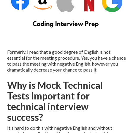
Formerly, I read that a good degree of English is not
essential for the meeting procedure. Yes, you have a chance
to pass the meeting with negative English, however you
dramatically decrease your chance to pass it.
Why is Mock Technical
Tests important for
technical interview
success?
It's hard to do this with negative English and without