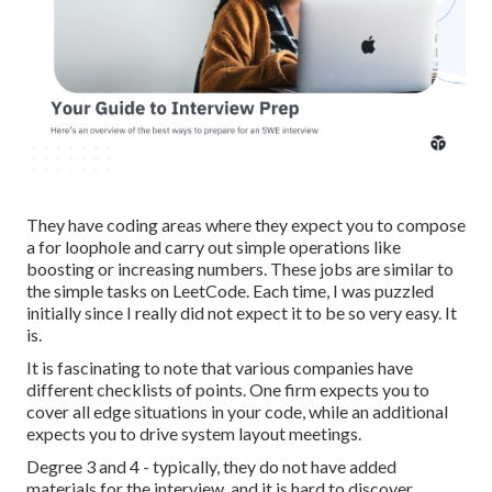
They have coding areas where they expect you to compose
a for loophole and carry out simple operations like
boosting or increasing numbers. These jobs are similar to
the simple tasks on LeetCode. Each time, I was puzzled
initially since I really did not expect it to be so very easy. It
is.
It is fascinating to note that various companies have
different checklists of points. One firm expects you to
cover all edge situations in your code, while an additional
expects you to drive system layout meetings.
Degree 3 and 4 - typically, they do not have added
materials for the interview, and it is hard to discover