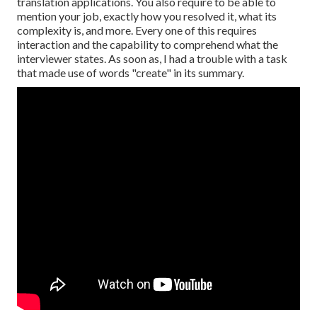
translation applications. You also require to be able to
mention your job, exactly how you resolved it, what its
complexity is, and more. Every one of this requires
interaction and the capability to comprehend what the
interviewer states. As soon as, I had a trouble with a task
that made use of words "create" in its summary.