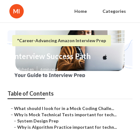
Ml
Home
Categories
"Career-Advancing Amazon Interview Prep
Interview Success Path
Published en
6 min read
Table of Contents
–
What should I look for in a Mock Coding Challe...
–
Why is Mock Technical Tests important for tech...
–
System Design Prep
–
Why is Algorithm Practice important for techn...