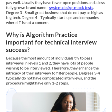
pay well. Usually they have fewer open positions and a less
fully grown brand name -
system design mock tests
.
Degree 3 - Small great business that do not pay as high as
big tech. Degree 4 - Typically start-ups and companies
where IT is not a concern.
Why is Algorithm Practice
important for technical interview
success?
Because the most amount of individuals try to pass
interviews in levels 1 and 2, they have lots of people
wishing to be interviewed. Therefore, they enhance the
intricacy of their interview to filter people. Degrees 3-4
typically do not have complicated interviews, and the
procedure might have only 1-2 steps.