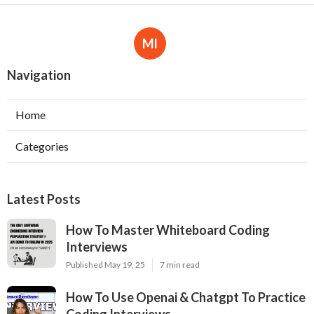
Ml
Navigation
Home
Categories
Latest Posts
How To Master Whiteboard Coding
Interviews
Published May 19, 25
7 min read
How To Use Openai & Chatgpt To Practice
Coding Interviews