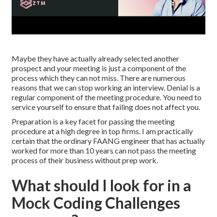
Maybe they have actually already selected another
prospect and your meeting is just a component of the
process which they can not miss. There are numerous
reasons that we can stop working an interview. Denial is a
regular component of the meeting procedure. You need to
service yourself to ensure that failing does not affect you.
Preparation is a key facet for passing the meeting
procedure at a high degree in top firms. I am practically
certain that the ordinary FAANG engineer that has actually
worked for more than 10 years can not pass the meeting
process of their business without prep work.
What should I look for in a
Mock Coding Challenges