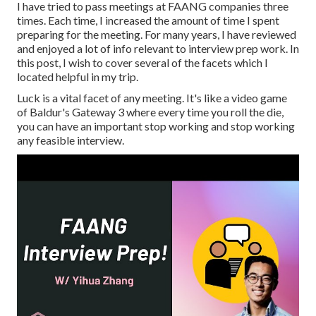
I have tried to pass meetings at FAANG companies three
times. Each time, I increased the amount of time I spent
preparing for the meeting. For many years, I have reviewed
and enjoyed a lot of info relevant to interview prep work. In
this post, I wish to cover several of the facets which I
located helpful in my trip.
Luck is a vital facet of any meeting. It's like a video game
of Baldur's Gateway 3 where every time you roll the die,
you can have an important stop working and stop working
any feasible interview.