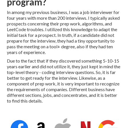
program?
In among my previous business, I was a job interviewer for
four years with more than 200 interviews. I typically asked
prospects concerning their prep work, algorithms, and
LeetCode troubles. I utilized this knowledge to adapt the
initial task for a prospect. In truth, if a candidate did not
prepare for the interview, they had a tiny opportunity to
pass the meeting on a tool+ degree, also if they had ten
years of experience.
Due to the fact that if they discovered something 5-10-15
years earlier and did not utilize it, they just kept in mind the
top-level theory - coding interview questions. So, it is far
better to get ready for the interview. Likewise, as a
component of prep work, it is very important to recognize
the requirements of companies. Different business have
different sections, jobs, and concentrates, and it is better
to find this details.