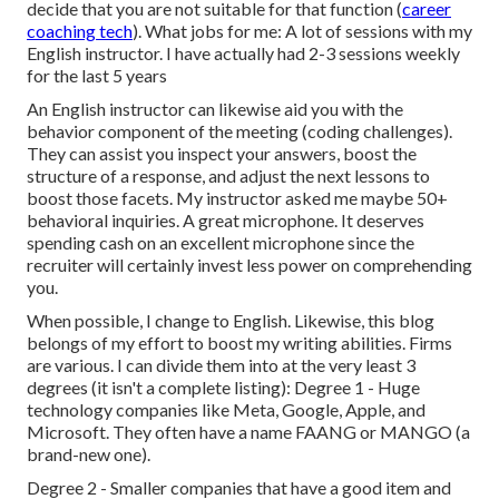
decide that you are not suitable for that function (
career
coaching tech
). What jobs for me: A lot of sessions with my
English instructor. I have actually had 2-3 sessions weekly
for the last 5 years
An English instructor can likewise aid you with the
behavior component of the meeting (coding challenges).
They can assist you inspect your answers, boost the
structure of a response, and adjust the next lessons to
boost those facets. My instructor asked me maybe 50+
behavioral inquiries. A great microphone. It deserves
spending cash on an excellent microphone since the
recruiter will certainly invest less power on comprehending
you.
When possible, I change to English. Likewise, this blog
belongs of my effort to boost my writing abilities. Firms
are various. I can divide them into at the very least 3
degrees (it isn't a complete listing): Degree 1 - Huge
technology companies like Meta, Google, Apple, and
Microsoft. They often have a name FAANG or MANGO (a
brand-new one).
Degree 2 - Smaller companies that have a good item and