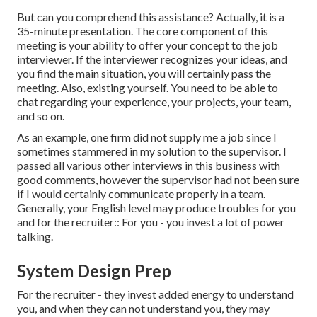
But can you comprehend this assistance? Actually, it is a
35-minute presentation. The core component of this
meeting is your ability to offer your concept to the job
interviewer. If the interviewer recognizes your ideas, and
you find the main situation, you will certainly pass the
meeting. Also, existing yourself. You need to be able to
chat regarding your experience, your projects, your team,
and so on.
As an example, one firm did not supply me a job since I
sometimes stammered in my solution to the supervisor. I
passed all various other interviews in this business with
good comments, however the supervisor had not been sure
if I would certainly communicate properly in a team.
Generally, your English level may produce troubles for you
and for the recruiter:: For you - you invest a lot of power
talking.
System Design Prep
For the recruiter - they invest added energy to understand
you, and when they can not understand you, they may