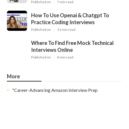
Published en
7 min read
How To Use Openai & Chatgpt To
Practice Coding Interviews
Published en
11 min read
Where To Find Free Mock Technical
Interviews Online
Published en
6 min read
More
"Career-Advancing Amazon Interview Prep