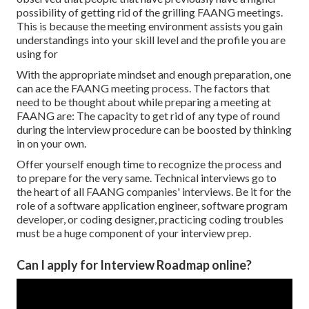
possibility of getting rid of the grilling FAANG meetings.
This is because the meeting environment assists you gain
understandings into your skill level and the profile you are
using for
With the appropriate mindset and enough preparation, one
can ace the FAANG meeting process. The factors that
need to be thought about while preparing a meeting at
FAANG are: The capacity to get rid of any type of round
during the interview procedure can be boosted by thinking
in on your own.
Offer yourself enough time to recognize the process and
to prepare for the very same. Technical interviews go to
the heart of all FAANG companies' interviews. Be it for the
role of a software application engineer, software program
developer, or coding designer, practicing coding troubles
must be a huge component of your interview prep.
Can I apply for Interview Roadmap online?