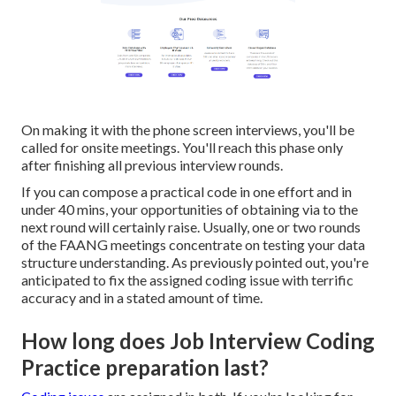
On making it with the phone screen interviews, you'll be
called for onsite meetings. You'll reach this phase only
after finishing all previous interview rounds.
If you can compose a practical code in one effort and in
under 40 mins, your opportunities of obtaining via to the
next round will certainly raise. Usually, one or two rounds
of the FAANG meetings concentrate on testing your data
structure understanding. As previously pointed out, you're
anticipated to fix the assigned coding issue with terrific
accuracy and in a stated amount of time.
How long does Job Interview Coding
Practice preparation last?