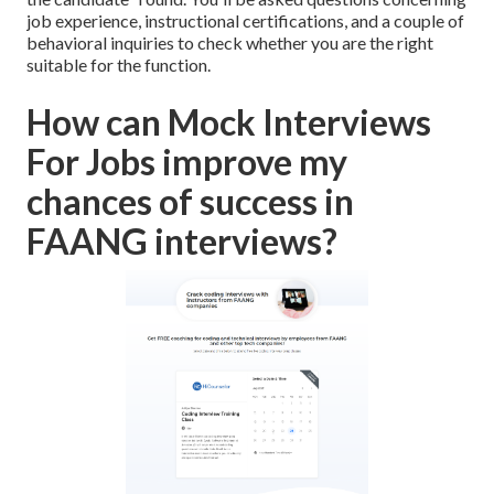
job experience, instructional certifications, and a couple of
behavioral inquiries to check whether you are the right
suitable for the function.
How can Mock Interviews
For Jobs improve my
chances of success in
FAANG interviews?