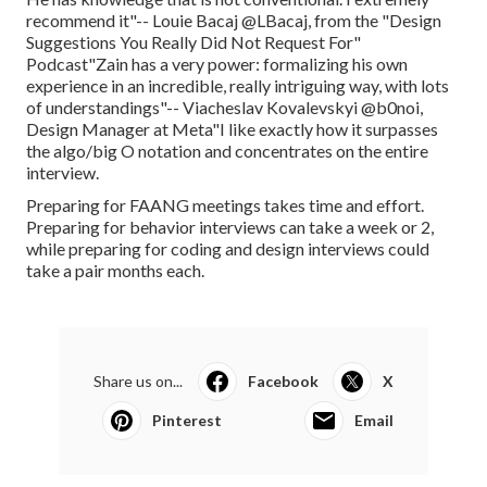
recommend it"-- Louie Bacaj @LBacaj, from the "Design
Suggestions You Really Did Not Request For"
Podcast"Zain has a very power: formalizing his own
experience in an incredible, really intriguing way, with lots
of understandings"-- Viacheslav Kovalevskyi @b0noi,
Design Manager at Meta"I like exactly how it surpasses
the algo/big O notation and concentrates on the entire
interview.
Preparing for FAANG meetings takes time and effort.
Preparing for behavior interviews can take a week or 2,
while preparing for coding and design interviews could
take a pair months each.
Share us on...
Facebook
X
Pinterest
Email