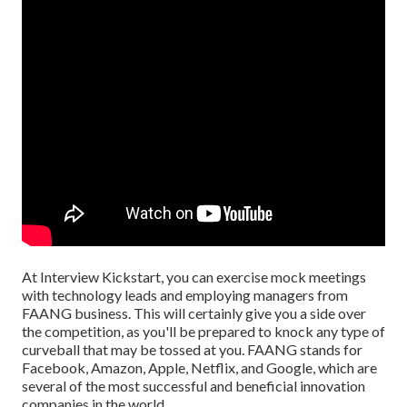
At Interview Kickstart, you can exercise mock meetings
with technology leads and employing managers from
FAANG business. This will certainly give you a side over
the competition, as you'll be prepared to knock any type of
curveball that may be tossed at you. FAANG stands for
Facebook, Amazon, Apple, Netflix, and Google, which are
several of the most successful and beneficial innovation
companies in the world.