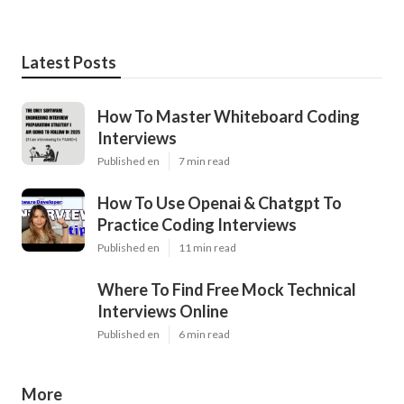
Latest Posts
How To Master Whiteboard Coding
Interviews
Published en
7 min read
How To Use Openai & Chatgpt To
Practice Coding Interviews
Published en
11 min read
Where To Find Free Mock Technical
Interviews Online
Published en
6 min read
More