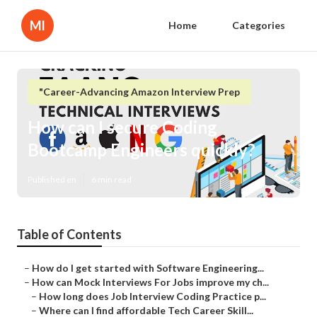
Ml
Home
Categories
"Career-Advancing Amazon Interview Prep
How can I secure Coding
Bootcamp Engineers quickly?
Published en
6 min read
Table of Contents
–
How do I get started with Software Engineering...
–
How can Mock Interviews For Jobs improve my ch...
–
How long does Job Interview Coding Practice p...
–
Where can I find affordable Tech Career Skill...