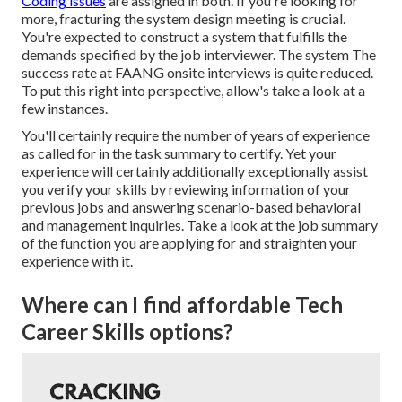
Coding issues
are assigned in both. If you're looking for
more, fracturing the system design meeting is crucial.
You're expected to construct a system that fulfills the
demands specified by the job interviewer. The system The
success rate at FAANG onsite interviews is quite reduced.
To put this right into perspective, allow's take a look at a
few instances.
You'll certainly require the number of years of experience
as called for in the task summary to certify. Yet your
experience will certainly additionally exceptionally assist
you verify your skills by reviewing information of your
previous jobs and answering scenario-based behavioral
and management inquiries. Take a look at the job summary
of the function you are applying for and straighten your
experience with it.
Where can I find affordable Tech
Career Skills options?