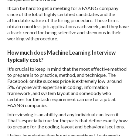
It can be hard to get a meeting for a FAANG company
since of the lot of highly certified candidates and the
affordable nature of the hiring procedure. These firms
obtain countless job applications each week, and they have
a track record for being selective and strenuous in their
working with procedure.
How much does Machine Learning Interview
typically cost?
It's crucial to keep in mind that the most effective method
to prepare is to practice, method, and technique. The
Facebook onsite success price is extremely low, around
5%. Anyone with expertise in coding, information
framework, and system layout and somebody who
certifies for the task requirement can use for a job at
FAANG companies.
Interviewing is an ability and any individual can learn it.
That's especially true for the parts that define exactly how
to prepare for the coding, layout and behavioral sections.
He has knowledge that is not conventional. I extremely