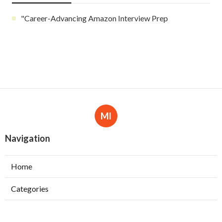
"Career-Advancing Amazon Interview Prep
Ml
Navigation
Home
Categories