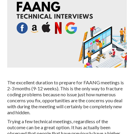
The excellent duration to prepare for FAANG meetings is
2-3 months (9-12 weeks). This is the only way to fracture
coding problems because no issue just how numerous
concerns you fix, opportunities are the concerns you deal
with during the meeting will certainly be completely new
and hidden.
Trying a few technical meetings, regardless of the
outcome can be a great option. It has actually been
observed that people that have previously have a higher