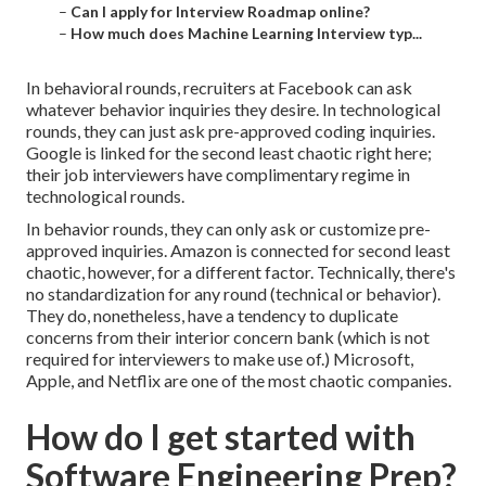
–
Can I apply for Interview Roadmap online?
–
How much does Machine Learning Interview typ...
In behavioral rounds, recruiters at Facebook can ask
whatever behavior inquiries they desire. In technological
rounds, they can just ask pre-approved coding inquiries.
Google is linked for the second least chaotic right here;
their job interviewers have complimentary regime in
technological rounds.
In behavior rounds, they can only ask or customize pre-
approved inquiries. Amazon is connected for second least
chaotic, however, for a different factor. Technically, there's
no standardization for any round (technical or behavior).
They do, nonetheless, have a tendency to duplicate
concerns from their interior concern bank (which is not
required for interviewers to make use of.) Microsoft,
Apple, and Netflix are one of the most chaotic companies.
How do I get started with
Software Engineering Prep?