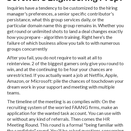
Inquiries have a tendency to be customized to the hiring
manager's preferences, a senior specific contributor's
persistance, what this group services daily, or the
particular domain name this group remains in. Whether you
get round or unlimited shots to land a deal changes exactly
how you prepare - algorithm training. Right here's the
failure of which business allow you talk to with numerous
groups concurrently
After you fail, you do not require to wait at all to
reinterview. 2 of the biggest gamers only give you round to
win, and at the continuing to be four your chances are
unrestricted. If you actually want a job at Netflix, Apple,
Amazon, or Microsoft: pile the chances of touchdown your
dream work in your support and meeting with multiple
teams.
The timeline of the meeting is as complies with: On the
recruiting system of the worried FAANG firms, make an
application for the wanted task account. You can use with
or without any kind of referrals. Then comes the HR
Meeting Round. This round is a formal "being familiar with
the candidate" round. You'll be asked questions concerning